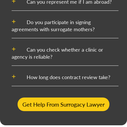
Can you represent me if I am abroad?
Do you participate in signing
agreements with surrogate mothers?
Can you check whether a clinic or
agency is reliable?
How long does contract review take?
Get Help From Surrogacy Lawyer