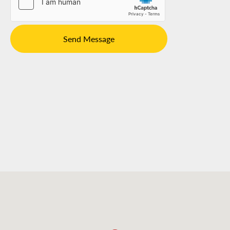
Send Message