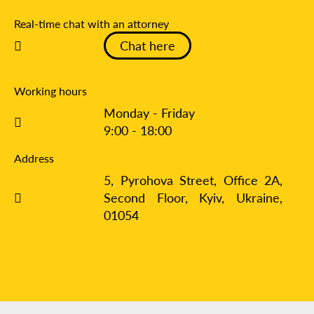
Real-time chat with an attorney
Chat here
Working hours
Monday - Friday
9:00 - 18:00
Address
5, Pyrohova Street, Office 2A,
Second Floor, Kyiv,
Ukraine,
01054