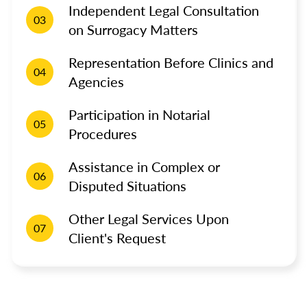
Independent Legal Consultation
03
on Surrogacy Matters
Representation Before Clinics and
04
Agencies
Participation in Notarial
05
Procedures
Assistance in Complex or
06
Disputed Situations
Other Legal Services Upon
07
Client's Request