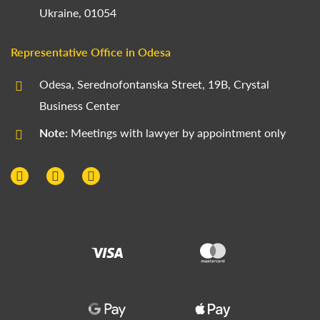
Ukraine, 01054
Representative Office in Odesa
Odesa, Serednofontanska Street, 19B, Crystal
Business Center
Note:
Meetings with lawyer by appointment only