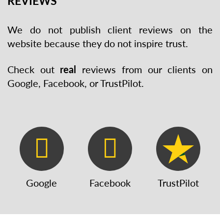
REVIEWS
We do not publish client reviews on the
website because they do not inspire trust.
Check out
real
reviews from our clients on
Google, Facebook, or TrustPilot.
Google
Facebook
TrustPilot