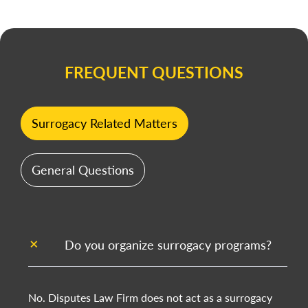
FREQUENT QUESTIONS
Surrogacy Related Matters
General Questions
Do you organize surrogacy programs?
No. Disputes Law Firm does not act as a surrogacy