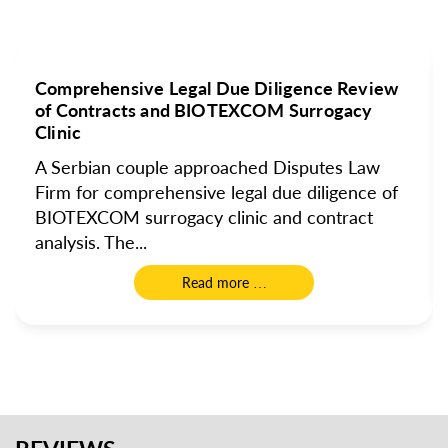
Comprehensive Legal Due Diligence Review
of Contracts and BIOTEXCOM Surrogacy
Clinic
A Serbian couple approached Disputes Law
Firm for comprehensive legal due diligence of
BIOTEXCOM surrogacy clinic and contract
analysis. The...
Read more …