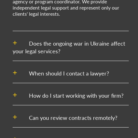
agency or program coordinator. We provide
independent legal support and represent only our
clients' legal interests.
Does the ongoing war in Ukraine affect
your legal services?
When should I contact a lawyer?
How do I start working with your firm?
Can you review contracts remotely?