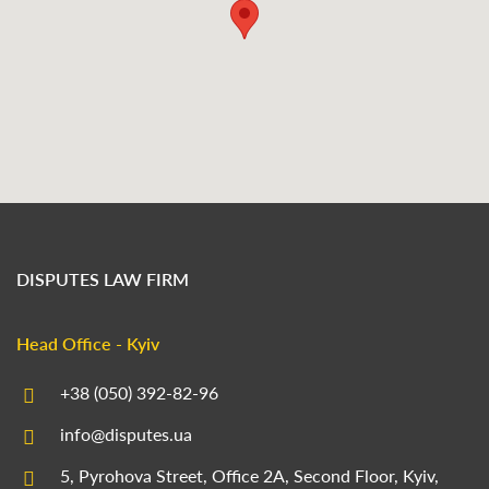
DISPUTES LAW FIRM
Head Office - Kyiv
+38 (050) 392-82-96
info@disputes.ua
5, Pyrohova Street, Office 2A, Second Floor, Kyiv,