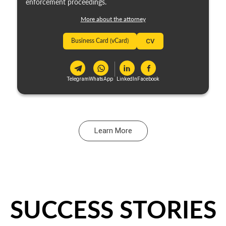
enforcement proceedings.
More about the attorney
Business Card (vCard)
CV
Telegram
WhatsApp
LinkedIn
Facebook
Learn More
SUCCESS STORIES