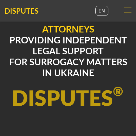
DISPUTES
EN
UA
ATTORNEYS
EN
PROVIDING INDEPENDENT
LEGAL SUPPORT
FOR SURROGACY MATTERS
IN UKRAINE