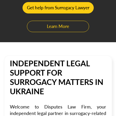
Get help from Surrogacy Lawyer
Learn More
INDEPENDENT LEGAL
SUPPORT FOR
SURROGACY MATTERS IN
UKRAINE
Welcome to Disputes Law Firm, your
independent legal partner in surrogacy-related