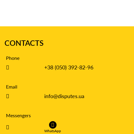
CONTACTS
Phone
+38 (050) 392-82-96
Email
info@disputes.ua
Messengers
WhatsApp