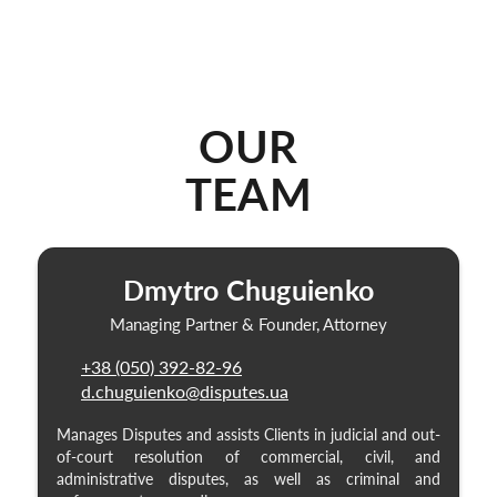
OUR
TEAM
Dmytro Chuguienko
Managing Partner & Founder, Attorney
+38 (050) 392-82-96
d.chuguienko@disputes.ua
Manages Disputes and assists Clients in judicial and out-
of-court resolution of commercial, civil, and
administrative disputes, as well as criminal and