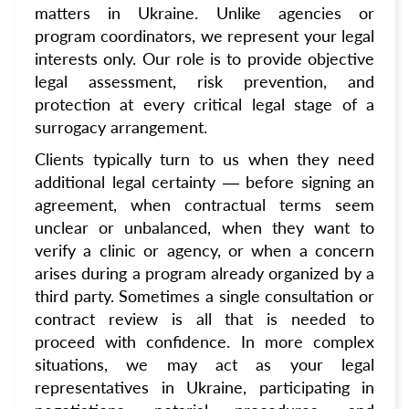
matters in Ukraine. Unlike agencies or
program coordinators, we represent your legal
interests only. Our role is to provide objective
legal assessment, risk prevention, and
protection at every critical legal stage of a
surrogacy arrangement.
Clients typically turn to us when they need
additional legal certainty — before signing an
agreement, when contractual terms seem
unclear or unbalanced, when they want to
verify a clinic or agency, or when a concern
arises during a program already organized by a
third party. Sometimes a single consultation or
contract review is all that is needed to
proceed with confidence. In more complex
situations, we may act as your legal
representatives in Ukraine, participating in