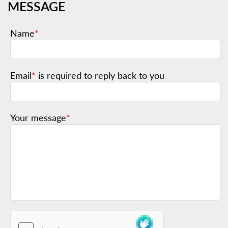
MESSAGE
Name
*
Email
*
is required to reply back to you
Your message
*