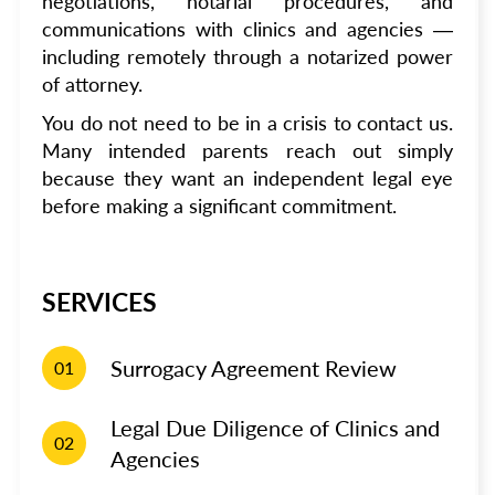
negotiations, notarial procedures, and
communications with clinics and agencies —
including remotely through a notarized power
of attorney.
You do not need to be in a crisis to contact us.
Many intended parents reach out simply
because they want an independent legal eye
before making a significant commitment.
SERVICES
Surrogacy Agreement Review
01
Legal Due Diligence of Clinics and
02
Agencies