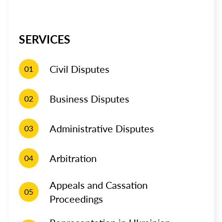
SERVICES
Civil Disputes
01
Business Disputes
02
Administrative Disputes
03
Arbitration
04
Appeals and Cassation
05
Proceedings