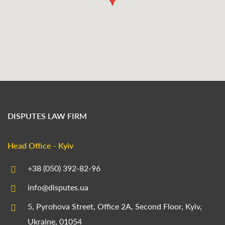
DISPUTES LAW FIRM
Head Office - Kyiv
+38 (050) 392-82-96
info@disputes.ua
5, Pyrohova Street, Office 2A, Second Floor, Kyiv,
Ukraine, 01054