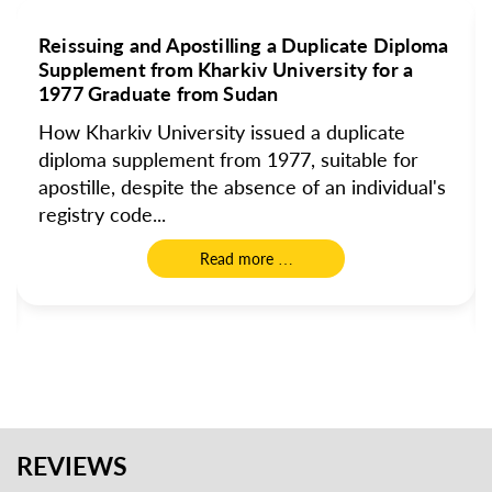
Reissuing and Apostilling a Duplicate Diploma
Supplement from Kharkiv University for a
1977 Graduate from Sudan
How Kharkiv University issued a duplicate
diploma supplement from 1977, suitable for
apostille, despite the absence of an individual's
registry code...
Read more …
REVIEWS