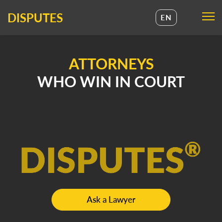
DISPUTES
EN
UA
EN
ATTORNEYS
WHO WIN IN COURT
Ask a Lawyer