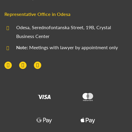
Representative Office in Odesa
Odesa, Serednofontanska Street, 19B, Crystal
Business Center
Note:
Meetings with lawyer by appointment only