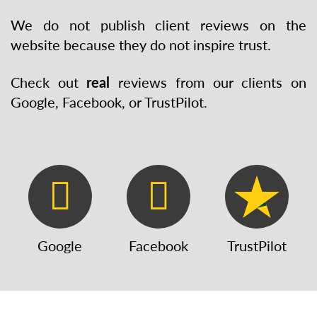
We do not publish client reviews on the
website because they do not inspire trust.
Check out
real
reviews from our clients on
Google, Facebook, or TrustPilot.
Google
Facebook
TrustPilot