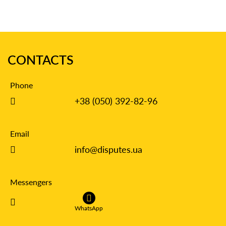
CONTACTS
Phone
+38 (050) 392-82-96
Email
info@disputes.ua
Messengers
WhatsApp