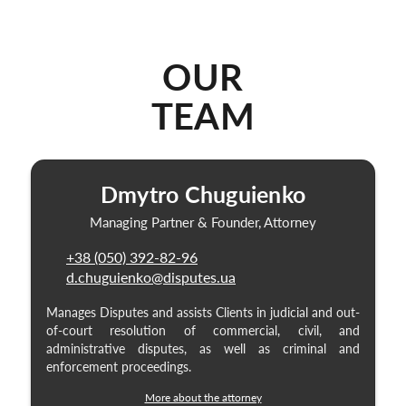
OUR
TEAM
Dmytro Chuguienko
Managing Partner & Founder, Attorney
+38 (050) 392-82-96
d.chuguienko@disputes.ua
Manages Disputes and assists Clients in judicial and out-
of-court resolution of commercial, civil, and
administrative disputes, as well as criminal and
enforcement proceedings.
More about the attorney