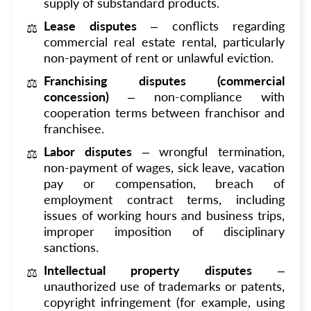
supply of substandard products.
Lease disputes
– conflicts regarding
commercial real estate rental, particularly
non-payment of rent or unlawful eviction.
Franchising disputes (commercial
concession)
– non-compliance with
cooperation terms between franchisor and
franchisee.
Labor disputes
– wrongful termination,
non-payment of wages, sick leave, vacation
pay or compensation, breach of
employment contract terms, including
issues of working hours and business trips,
improper imposition of disciplinary
sanctions.
Intellectual property disputes
–
unauthorized use of trademarks or patents,
copyright infringement (for example, using