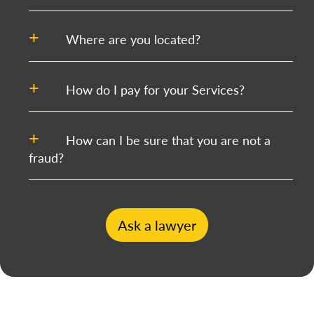
Where are you located?
How do I pay for your Services?
How can I be sure that you are not a
fraud?
Ask a lawyer