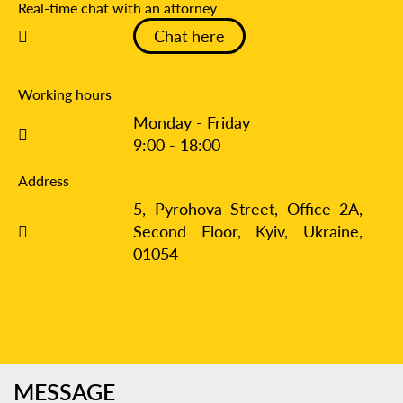
Real-time chat with an attorney
Chat here
Working hours
Monday - Friday
9:00 - 18:00
Address
5, Pyrohova Street, Office 2A,
Second Floor, Kyiv,
Ukraine,
01054
MESSAGE