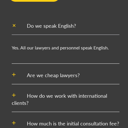
Do we speak English?
Yes. All our lawyers and personnel speak English.
Are we cheap lawyers?
How do we work with international
clients?
How much is the initial consultation fee?