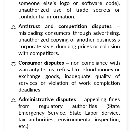
someone else's logo or software code),
unauthorized use of trade secrets or
confidential information.
Antitrust and competition disputes
–
misleading consumers through advertising,
unauthorized copying of another business's
corporate style, dumping prices or collusion
with competitors.
Consumer disputes
– non-compliance with
warranty terms, refusal to refund money or
exchange goods, inadequate quality of
services or violation of work completion
deadlines.
Administrative disputes
– appealing fines
from regulatory authorities (State
Emergency Service, State Labor Service,
tax authorities, environmental inspection,
etc.).