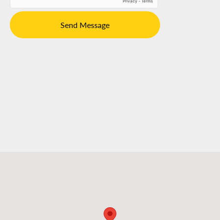
Send Message