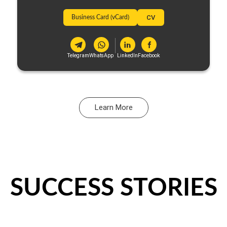
Business Card (vCard)
CV
Telegram
WhatsApp
LinkedIn
Facebook
Learn More
SUCCESS STORIES