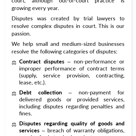
court, although out-of-court practice is
growing every year.
Disputes was created by trial lawyers to
resolve complex disputes in court. This is our
passion.
We help small and medium-sized businesses
resolve the following categories of disputes:
Contract disputes
– non-performance or
improper performance of contract terms
(supply, service provision, contracting,
lease, etc.).
Debt collection
– non-payment for
delivered goods or provided services,
including disputes regarding penalties and
fines.
Disputes regarding quality of goods and
services
– breach of warranty obligations,