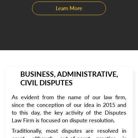
Learn More
BUSINESS, ADMINISTRATIVE,
CIVIL DISPUTES
As evident from the name of our law firm,
since the conception of our idea in 2015 and
to this day, the key activity of the Disputes
Law Firm is focused on dispute resolution.
Traditionally, most disputes are resolved in