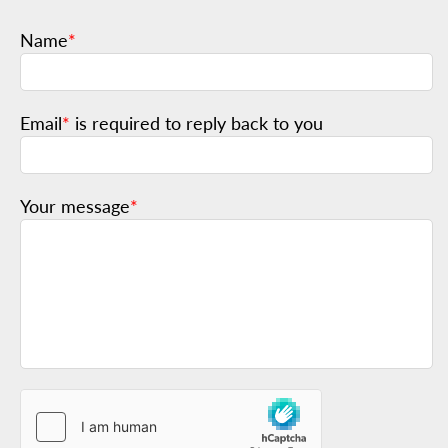
Name
*
Email
*
is required to reply back to you
Your message
*