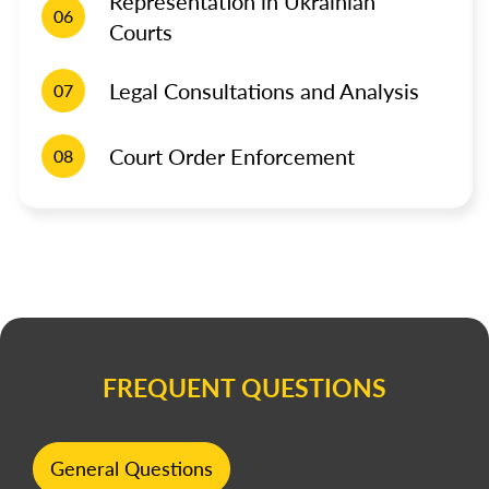
Representation in Ukrainian
06
Courts
Legal Consultations and Analysis
07
Court Order Enforcement
08
FREQUENT QUESTIONS
General Questions