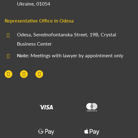
Ukraine, 01054
Representative Office in Odesa
Odesa, Serednofontanska Street, 19B, Crystal
Business Center
Note:
Meetings with lawyer by appointment only