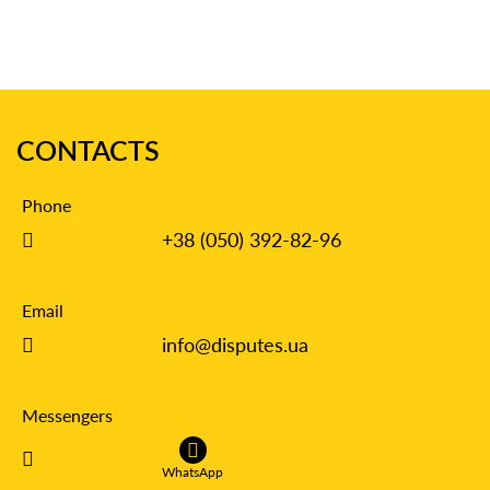
CONTACTS
Phone
+38 (050) 392-82-96
Email
info@disputes.ua
Messengers
WhatsApp