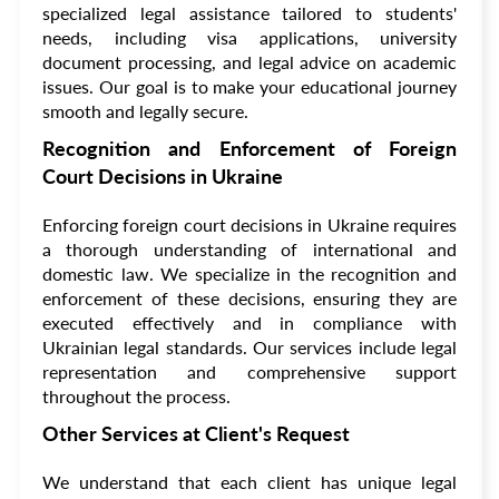
specialized legal assistance tailored to students'
needs, including visa applications, university
document processing, and legal advice on academic
issues. Our goal is to make your educational journey
smooth and legally secure.
Recognition and Enforcement of Foreign
Court Decisions in Ukraine
Enforcing foreign court decisions in Ukraine requires
a thorough understanding of international and
domestic law. We specialize in the recognition and
enforcement of these decisions, ensuring they are
executed effectively and in compliance with
Ukrainian legal standards. Our services include legal
representation and comprehensive support
throughout the process.
Other Services at Client's Request
We understand that each client has unique legal