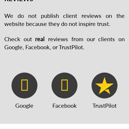
We do not publish client reviews on the
website because they do not inspire trust.
Check out
real
reviews from our clients on
Google, Facebook, or TrustPilot.
Google
Facebook
TrustPilot