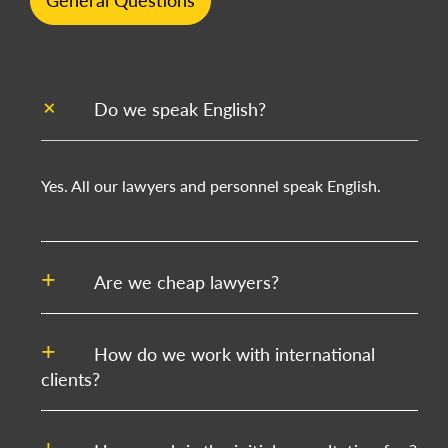
General Questions
Do we speak English?
Yes. All our lawyers and personnel speak English.
Are we cheap lawyers?
How do we work with international
clients?