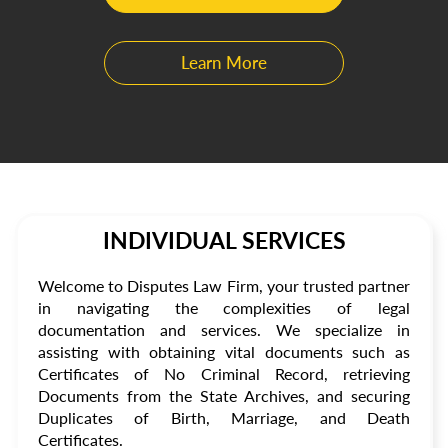
Learn More
INDIVIDUAL SERVICES
Welcome to Disputes Law Firm, your trusted partner
in navigating the complexities of legal
documentation and services. We specialize in
assisting with obtaining vital documents such as
Certificates of No Criminal Record, retrieving
Documents from the State Archives, and securing
Duplicates of Birth, Marriage, and Death
Certificates.