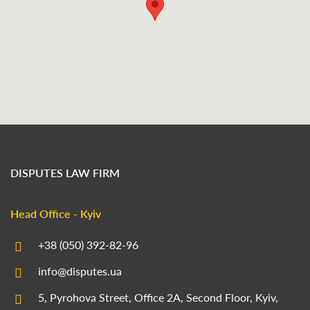
DISPUTES LAW FIRM
Head Office - Kyiv
+38 (050) 392-82-96
info@disputes.ua
5, Pyrohova Street, Office 2A, Second Floor, Kyiv,