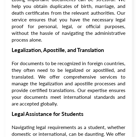
help you obtain duplicates of birth, marriage, and
death certificates from the relevant authorities. Our
service ensures that you have the necessary legal
proof for personal, legal, or official purposes,
without the hassle of navigating the administrative
process alone.
Legalization, Apostille, and Translation
For documents to be recognized in foreign countries,
they often need to be legalized or apostilled, and
translated. We offer comprehensive services to
manage the legalization and apostille processes and
provide certified translations. Our expertise ensures
your documents meet international standards and
are accepted globally.
Legal Assistance for Students
Navigating legal requirements as a student, whether
domestic or international, can be daunting. We offer