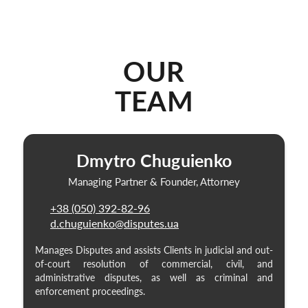
OUR
TEAM
Dmytro Chuguienko
Managing Partner & Founder, Attorney
+38 (050) 392-82-96
d.chuguienko@disputes.ua
Manages Disputes and assists Clients in judicial and out-
of-court resolution of commercial, civil, and
administrative disputes, as well as criminal and
enforcement proceedings.