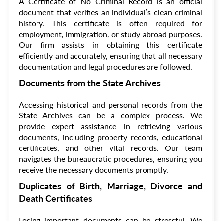
A Certificate of No Criminal Record is an official
document that verifies an individual’s clean criminal
history. This certificate is often required for
employment, immigration, or study abroad purposes.
Our firm assists in obtaining this certificate
efficiently and accurately, ensuring that all necessary
documentation and legal procedures are followed.
Documents from the State Archives
Accessing historical and personal records from the
State Archives can be a complex process. We
provide expert assistance in retrieving various
documents, including property records, educational
certificates, and other vital records. Our team
navigates the bureaucratic procedures, ensuring you
receive the necessary documents promptly.
Duplicates of Birth, Marriage, Divorce and
Death Certificates
Losing important documents can be stressful. We