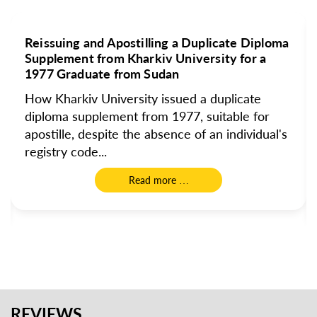
Reissuing and Apostilling a Duplicate Diploma
Supplement from Kharkiv University for a
1977 Graduate from Sudan
How Kharkiv University issued a duplicate
diploma supplement from 1977, suitable for
apostille, despite the absence of an individual's
registry code...
Read more …
REVIEWS