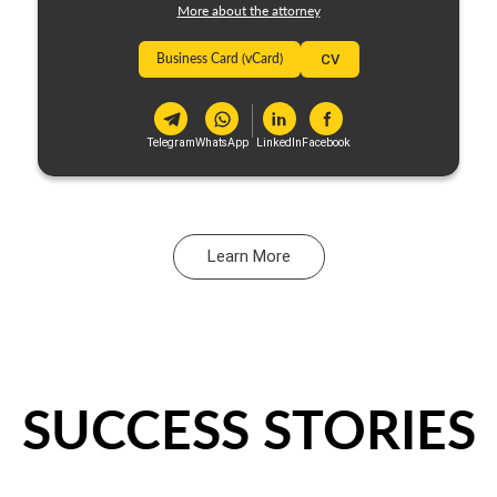
More about the attorney
Business Card (vCard)
CV
Telegram
WhatsApp
LinkedIn
Facebook
Learn More
SUCCESS STORIES