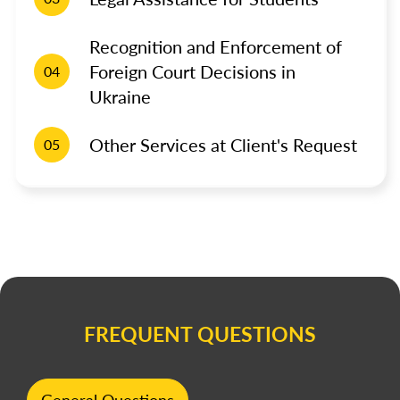
Recognition and Enforcement of
Foreign Court Decisions in
04
Ukraine
Other Services at Client's Request
05
FREQUENT QUESTIONS