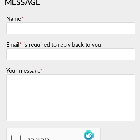
MESSAGE
Name
*
Email
*
is required to reply back to you
Your message
*