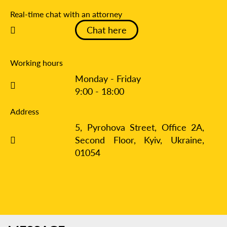
Real-time chat with an attorney
Chat here
Working hours
Monday - Friday
9:00 - 18:00
Address
5, Pyrohova Street, Office 2A,
Second Floor, Kyiv,
Ukraine,
01054