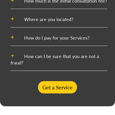
How much is the initial consultation fee?
Where are you located?
How do I pay for your Services?
How can I be sure that you are not a
fraud?
Get a Service