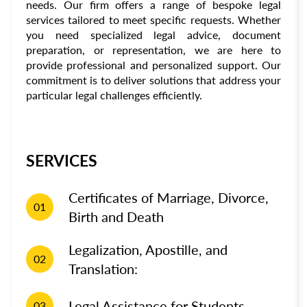
needs. Our firm offers a range of bespoke legal
services tailored to meet specific requests. Whether
you need specialized legal advice, document
preparation, or representation, we are here to
provide professional and personalized support. Our
commitment is to deliver solutions that address your
particular legal challenges efficiently.
SERVICES
Certificates of Marriage, Divorce,
01
Birth and Death
Legalization, Apostille, and
02
Translation:
Legal Assistance for Students
03