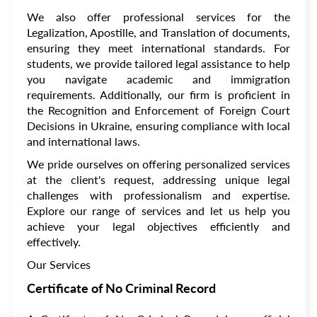
We also offer professional services for the
Legalization, Apostille, and Translation of documents,
ensuring they meet international standards. For
students, we provide tailored legal assistance to help
you navigate academic and immigration
requirements. Additionally, our firm is proficient in
the Recognition and Enforcement of Foreign Court
Decisions in Ukraine, ensuring compliance with local
and international laws.
We pride ourselves on offering personalized services
at the client's request, addressing unique legal
challenges with professionalism and expertise.
Explore our range of services and let us help you
achieve your legal objectives efficiently and
effectively.
Our Services
Certificate of No Criminal Record