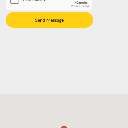
Send Message