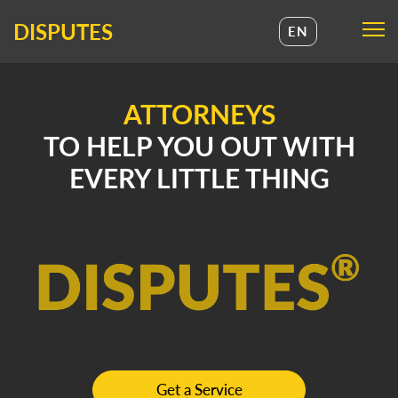
DISPUTES
EN
UA
EN
ATTORNEYS
TO HELP YOU OUT WITH
EVERY LITTLE THING
Get a Service