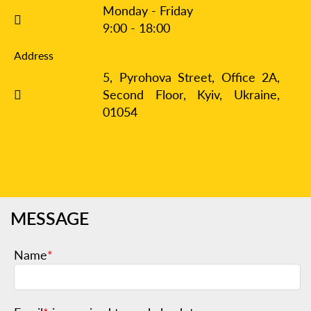
Monday - Friday
9:00 - 18:00
Address
5, Pyrohova Street, Office 2A,
Second Floor, Kyiv,
Ukraine,
01054
MESSAGE
Name
*