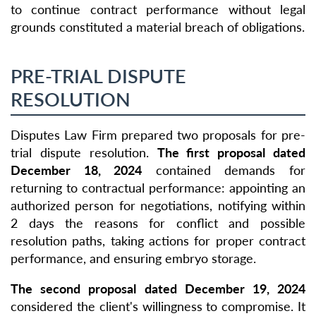
to continue contract performance without legal
grounds constituted a material breach of obligations.
PRE-TRIAL DISPUTE
RESOLUTION
Disputes Law Firm prepared two proposals for pre-
trial dispute resolution.
The first proposal dated
December 18, 2024
contained demands for
returning to contractual performance: appointing an
authorized person for negotiations, notifying within
2 days the reasons for conflict and possible
resolution paths, taking actions for proper contract
performance, and ensuring embryo storage.
The second proposal dated December 19, 2024
considered the client's willingness to compromise. It