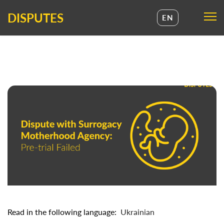
DISPUTES
EN
UA
EN
Read in the following language:
Ukrainian