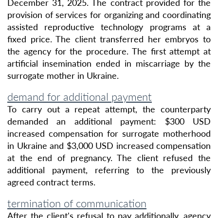
December 31, 2025. The contract provided for the
provision of services for organizing and coordinating
assisted reproductive technology programs at a
fixed price. The client transferred her embryos to
the agency for the procedure. The first attempt at
artificial insemination ended in miscarriage by the
surrogate mother in Ukraine.
demand for additional payment
To carry out a repeat attempt, the counterparty
demanded an additional payment:
$300 USD
increased compensation for surrogate motherhood
in Ukraine and
$3,000 USD
increased compensation
at the end of pregnancy. The client refused the
additional payment, referring to the previously
agreed contract terms.
termination of communication
After the client's refusal to pay additionally, agency