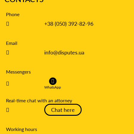
Phone
+38 (050) 392-82-96
Email
info@disputes.ua
Messengers
WhatsApp
Real-time chat with an attorney
Chat here
Working hours