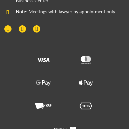
Business Center
Note:
Meetings with lawyer by appointment only