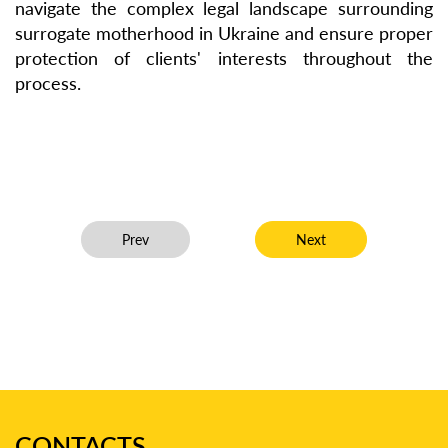
navigate the complex legal landscape surrounding
surrogate motherhood in Ukraine and ensure proper
protection of clients' interests throughout the
process.
Previous article: uResidency – Opportunity for Fore
Next article: Interview 
Prev
Next
CONTACTS