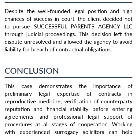
Despite the well-founded legal position and high
chances of success in court, the client decided not
to pursue SUCCESSFUL PARENTS AGENCY LLC
through judicial proceedings. This decision left the
dispute unresolved and allowed the agency to avoid
liability for breach of contractual obligations.
CONCLUSION
This case demonstrates the importance of
preliminary legal expertise of contracts in
reproductive medicine, verification of counterparty
reputation and financial stability before entering
agreements, and professional legal support of
procedures at all stages of cooperation. Working
with experienced surrogacy solicitors can help