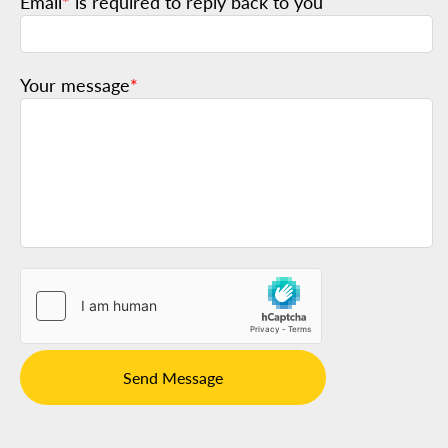
Email
*
is required to reply back to you
Your message
*
Send Message