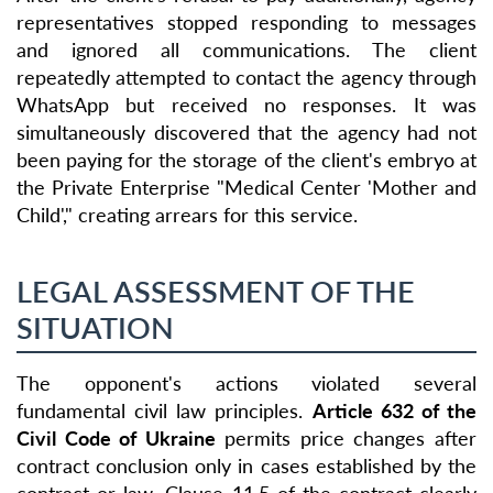
representatives stopped responding to messages
and ignored all communications. The client
repeatedly attempted to contact the agency through
WhatsApp but received no responses. It was
simultaneously discovered that the agency had not
been paying for the storage of the client's embryo at
the Private Enterprise "Medical Center 'Mother and
Child'," creating arrears for this service.
LEGAL ASSESSMENT OF THE
SITUATION
The opponent's actions violated several
fundamental civil law principles.
Article 632 of the
Civil Code of Ukraine
permits price changes after
contract conclusion only in cases established by the