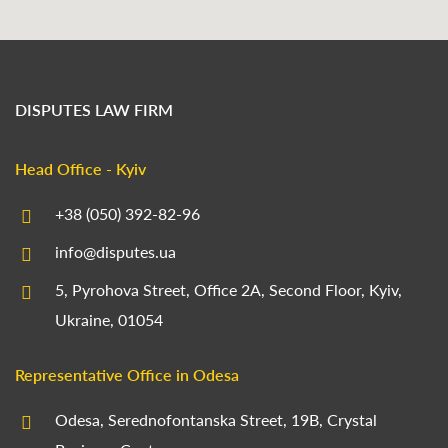
DISPUTES LAW FIRM
Head Office - Kyiv
+38 (050) 392-82-96
info@disputes.ua
5, Pyrohova Street, Office 2A, Second Floor, Kyiv,
Ukraine, 01054
Representative Office in Odesa
Odesa, Serednofontanska Street, 19B, Crystal