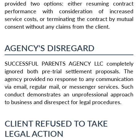
provided two options: either resuming contract
performance with consideration of increased
service costs, or terminating the contract by mutual
consent without any claims from the client.
AGENCY'S DISREGARD
SUCCESSFUL PARENTS AGENCY LLC completely
ignored both pre-trial settlement proposals. The
agency provided no response to any communication
via email, regular mail, or messenger services. Such
conduct demonstrates an unprofessional approach
to business and disrespect for legal procedures.
CLIENT REFUSED TO TAKE
LEGAL ACTION