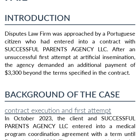
INTRODUCTION
Disputes Law Firm was approached by a Portuguese
citizen who had entered into a contract with
SUCCESSFUL PARENTS AGENCY LLC. After an
unsuccessful first attempt at artificial insemination,
the agency demanded an additional payment of
$3,300 beyond the terms specified in the contract.
BACKGROUND OF THE CASE
contract execution and first attempt
In October 2023, the client and SUCCESSFUL
PARENTS AGENCY LLC entered into a medical
program coordination agreement with a term until