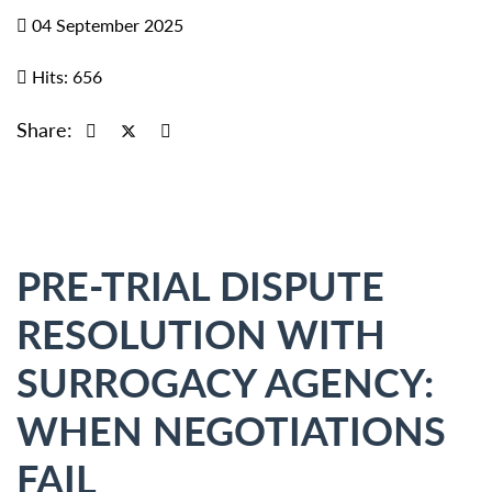
04 September 2025
Hits: 656
Share:
PRE-TRIAL DISPUTE
RESOLUTION WITH
SURROGACY AGENCY:
WHEN NEGOTIATIONS
FAIL