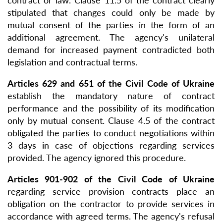
contract or law. Clause 11.5 of the contract clearly
stipulated that changes could only be made by
mutual consent of the parties in the form of an
additional agreement. The agency's unilateral
demand for increased payment contradicted both
legislation and contractual terms.
Articles 629 and 651 of the Civil Code of Ukraine
establish the mandatory nature of contract
performance and the possibility of its modification
only by mutual consent. Clause 4.5 of the contract
obligated the parties to conduct negotiations within
3 days in case of objections regarding services
provided. The agency ignored this procedure.
Articles 901-902 of the Civil Code of Ukraine
regarding service provision contracts place an
obligation on the contractor to provide services in
accordance with agreed terms. The agency's refusal