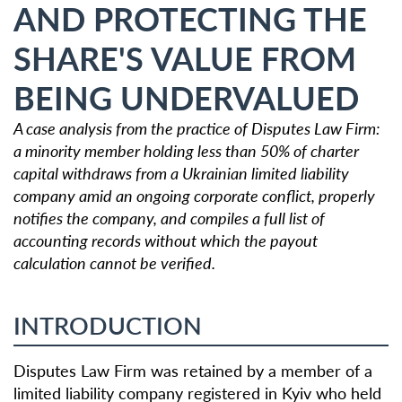
AND PROTECTING THE
SHARE'S VALUE FROM
BEING UNDERVALUED
A case analysis from the practice of Disputes Law Firm:
a minority member holding less than 50% of charter
capital withdraws from a Ukrainian limited liability
company amid an ongoing corporate conflict, properly
notifies the company, and compiles a full list of
accounting records without which the payout
calculation cannot be verified.
INTRODUCTION
Disputes Law Firm was retained by a member of a
limited liability company registered in Kyiv who held