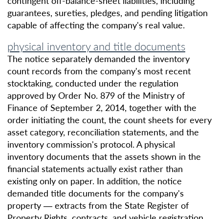
contingent off-balance-sheet liabilities, including
guarantees, sureties, pledges, and pending litigation
capable of affecting the company's real value.
physical inventory and title documents
The notice separately demanded the inventory
count records from the company's most recent
stocktaking, conducted under the regulation
approved by Order No. 879 of the Ministry of
Finance of September 2, 2014, together with the
order initiating the count, the count sheets for every
asset category, reconciliation statements, and the
inventory commission's protocol. A physical
inventory documents that the assets shown in the
financial statements actually exist rather than
existing only on paper. In addition, the notice
demanded title documents for the company's
property — extracts from the State Register of
Property Rights, contracts, and vehicle registration