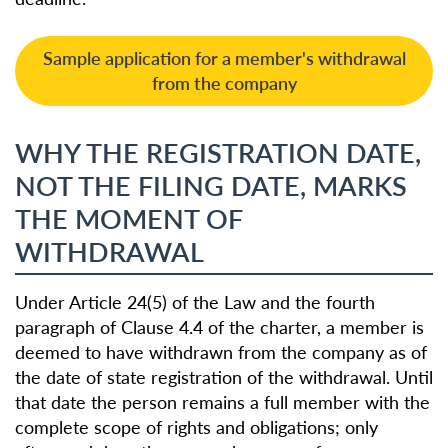
Sample application for a member's withdrawal
from the company
WHY THE REGISTRATION DATE,
NOT THE FILING DATE, MARKS
THE MOMENT OF
WITHDRAWAL
Under Article 24(5) of the Law and the fourth
paragraph of Clause 4.4 of the charter, a member is
deemed to have withdrawn from the company as of
the date of state registration of the withdrawal. Until
that date the person remains a full member with the
complete scope of rights and obligations; only