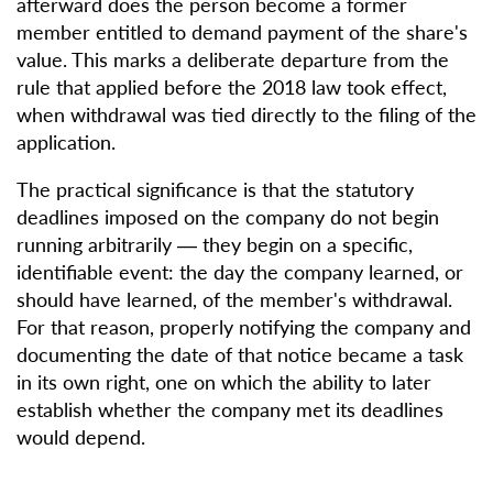
afterward does the person become a former
member entitled to demand payment of the share's
value. This marks a deliberate departure from the
rule that applied before the 2018 law took effect,
when withdrawal was tied directly to the filing of the
application.
The practical significance is that the statutory
deadlines imposed on the company do not begin
running arbitrarily — they begin on a specific,
identifiable event: the day the company learned, or
should have learned, of the member's withdrawal.
For that reason, properly notifying the company and
documenting the date of that notice became a task
in its own right, one on which the ability to later
establish whether the company met its deadlines
would depend.