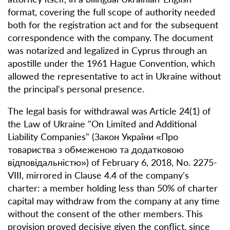
format, covering the full scope of authority needed
both for the registration act and for the subsequent
correspondence with the company. The document
was notarized and legalized in Cyprus through an
apostille under the 1961 Hague Convention, which
allowed the representative to act in Ukraine without
the principal's personal presence.
The legal basis for withdrawal was Article 24(1) of
the Law of Ukraine "On Limited and Additional
Liability Companies" (Закон України «Про
товариства з обмеженою та додатковою
відповідальністю») of February 6, 2018, No. 2275-
VIII, mirrored in Clause 4.4 of the company's
charter: a member holding less than 50% of charter
capital may withdraw from the company at any time
without the consent of the other members. This
provision proved decisive given the conflict, since