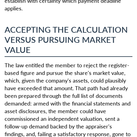
establish with certainty which payment deadline
applies.
ACCEPTING THE CALCULATION
VERSUS PURSUING MARKET
VALUE
The law entitled the member to reject the register-
based figure and pursue the share's market value,
which, given the company's assets, could plausibly
have exceeded that amount. That path had already
been prepared through the full list of documents
demanded: armed with the financial statements and
asset disclosures, the member could have
commissioned an independent valuation, sent a
follow-up demand backed by the appraiser's
findings, and, failing a satisfactory response, gone to