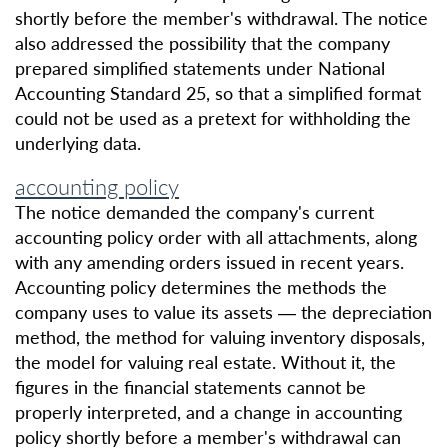
shortly before the member's withdrawal. The notice
also addressed the possibility that the company
prepared simplified statements under National
Accounting Standard 25, so that a simplified format
could not be used as a pretext for withholding the
underlying data.
accounting policy
The notice demanded the company's current
accounting policy order with all attachments, along
with any amending orders issued in recent years.
Accounting policy determines the methods the
company uses to value its assets — the depreciation
method, the method for valuing inventory disposals,
the model for valuing real estate. Without it, the
figures in the financial statements cannot be
properly interpreted, and a change in accounting
policy shortly before a member's withdrawal can