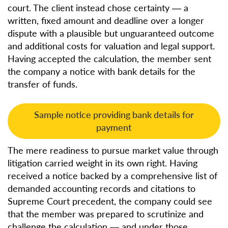
court. The client instead chose certainty — a
written, fixed amount and deadline over a longer
dispute with a plausible but unguaranteed outcome
and additional costs for valuation and legal support.
Having accepted the calculation, the member sent
the company a notice with bank details for the
transfer of funds.
Sample notice providing bank details for
payment
The mere readiness to pursue market value through
litigation carried weight in its own right. Having
received a notice backed by a comprehensive list of
demanded accounting records and citations to
Supreme Court precedent, the company could see
that the member was prepared to scrutinize and
challenge the calculation — and under those