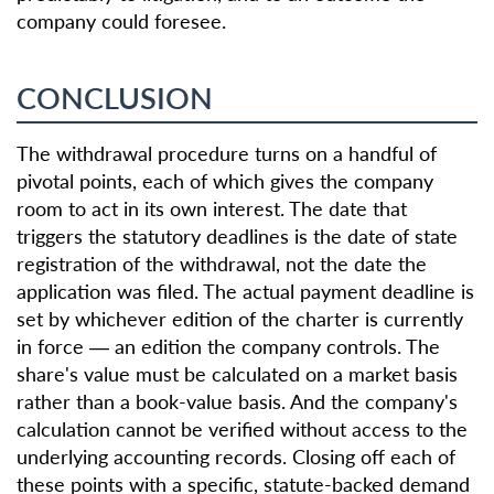
company could foresee.
CONCLUSION
The withdrawal procedure turns on a handful of
pivotal points, each of which gives the company
room to act in its own interest. The date that
triggers the statutory deadlines is the date of state
registration of the withdrawal, not the date the
application was filed. The actual payment deadline is
set by whichever edition of the charter is currently
in force — an edition the company controls. The
share's value must be calculated on a market basis
rather than a book-value basis. And the company's
calculation cannot be verified without access to the
underlying accounting records. Closing off each of
these points with a specific, statute-backed demand