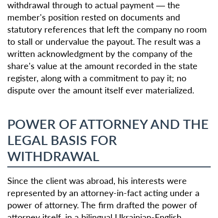
withdrawal through to actual payment — the
member's position rested on documents and
statutory references that left the company no room
to stall or undervalue the payout. The result was a
written acknowledgment by the company of the
share's value at the amount recorded in the state
register, along with a commitment to pay it; no
dispute over the amount itself ever materialized.
POWER OF ATTORNEY AND THE
LEGAL BASIS FOR
WITHDRAWAL
Since the client was abroad, his interests were
represented by an attorney-in-fact acting under a
power of attorney. The firm drafted the power of
attorney itself, in a bilingual Ukrainian-English