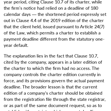
year period, citing Clause 10.7 of its charter, while
the firm's notice had relied on a deadline of 180
calendar days — the shortened period expressly set
out in Clause 4.4 of the 2019 edition of the charter
that the client held, issued pursuant to Article 24(7)
of the Law, which permits a charter to establish a
payment deadline different from the statutory one-
year default.
The explanation lies in the fact that Clause 10.7,
cited by the company, appears in a later edition of
the charter to which the firm had no access. The
company controls the charter edition currently in
force, and its provisions govern the actual payment
deadline. The broader lesson is that the current
edition of a company's charter should be obtained
from the registration file through the state registrar,
or as part of the same document request, so as to