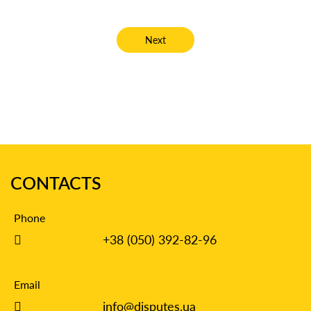
Next article: Establishing Paternity T
Next
CONTACTS
Phone
+38 (050) 392-82-96
Email
info@disputes.ua