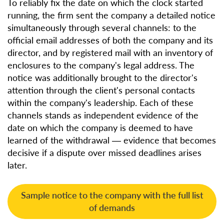
To reliably fix the date on which the clock started
running, the firm sent the company a detailed notice
simultaneously through several channels: to the
official email addresses of both the company and its
director, and by registered mail with an inventory of
enclosures to the company's legal address. The
notice was additionally brought to the director's
attention through the client's personal contacts
within the company's leadership. Each of these
channels stands as independent evidence of the
date on which the company is deemed to have
learned of the withdrawal — evidence that becomes
decisive if a dispute over missed deadlines arises
later.
Sample notice to the company with the full list
of demands