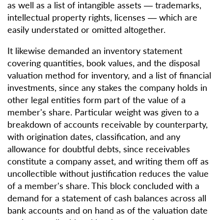
as well as a list of intangible assets — trademarks,
intellectual property rights, licenses — which are
easily understated or omitted altogether.
It likewise demanded an inventory statement
covering quantities, book values, and the disposal
valuation method for inventory, and a list of financial
investments, since any stakes the company holds in
other legal entities form part of the value of a
member's share. Particular weight was given to a
breakdown of accounts receivable by counterparty,
with origination dates, classification, and any
allowance for doubtful debts, since receivables
constitute a company asset, and writing them off as
uncollectible without justification reduces the value
of a member's share. This block concluded with a
demand for a statement of cash balances across all
bank accounts and on hand as of the valuation date