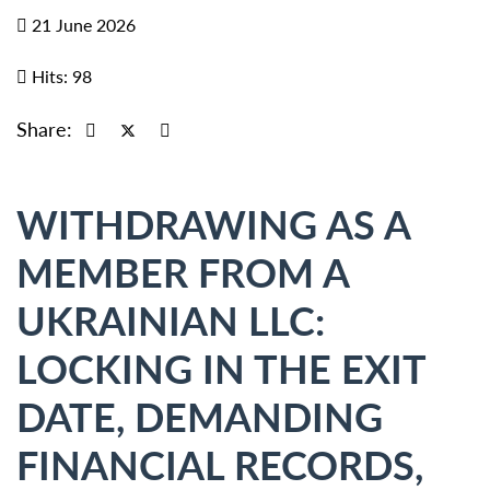
21 June 2026
Hits: 98
Share:
WITHDRAWING AS A
MEMBER FROM A
UKRAINIAN LLC:
LOCKING IN THE EXIT
DATE, DEMANDING
FINANCIAL RECORDS,