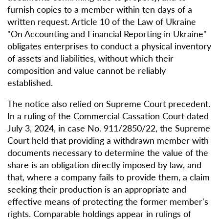
furnish copies to a member within ten days of a
written request. Article 10 of the Law of Ukraine
"On Accounting and Financial Reporting in Ukraine"
obligates enterprises to conduct a physical inventory
of assets and liabilities, without which their
composition and value cannot be reliably
established.
The notice also relied on Supreme Court precedent.
In a ruling of the Commercial Cassation Court dated
July 3, 2024, in case No. 911/2850/22, the Supreme
Court held that providing a withdrawn member with
documents necessary to determine the value of the
share is an obligation directly imposed by law, and
that, where a company fails to provide them, a claim
seeking their production is an appropriate and
effective means of protecting the former member's
rights. Comparable holdings appear in rulings of