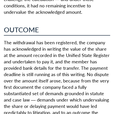
conditions, it had no remaining incentive to
undervalue the acknowledged amount.
OUTCOME
The withdrawal has been registered, the company
has acknowledged in writing the value of the share
at the amount recorded in the Unified State Register
and undertaken to pay it, and the member has
provided bank details for the transfer. The payment
deadline is still running as of this writing. No dispute
over the amount itself arose, because from the very
first document the company faced a fully
substantiated set of demands grounded in statute
and case law — demands under which undervaluing
the share or delaying payment would have led
predictably to litigation, and to an outcome the