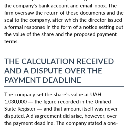
the company's bank account and email inbox. The
firm oversaw the return of these documents and the
seal to the company, after which the director issued
a formal response in the form of a notice setting out
the value of the share and the proposed payment
terms.
THE CALCULATION RECEIVED
AND A DISPUTE OVER THE
PAYMENT DEADLINE
The company set the share's value at UAH
1,030,000 — the figure recorded in the Unified
State Register — and that amount itself was never
disputed. A disagreement did arise, however, over
the payment deadline. The company stated a one-