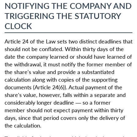
NOTIFYING THE COMPANY AND
TRIGGERING THE STATUTORY
CLOCK
Article 24 of the Law sets two distinct deadlines that
should not be conflated. Within thirty days of the
date the company learned or should have learned of
the withdrawal, it must notify the former member of
the share's value and provide a substantiated
calculation along with copies of the supporting
documents (Article 24(6)). Actual payment of the
share's value, however, falls within a separate and
considerably longer deadline — so a former
member should not expect payment within thirty
days, since that period covers only the delivery of
the calculation.