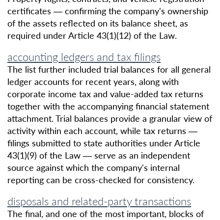
certificates — confirming the company's ownership
of the assets reflected on its balance sheet, as
required under Article 43(1)(12) of the Law.
accounting ledgers and tax filings
The list further included trial balances for all general
ledger accounts for recent years, along with
corporate income tax and value-added tax returns
together with the accompanying financial statement
attachment. Trial balances provide a granular view of
activity within each account, while tax returns —
filings submitted to state authorities under Article
43(1)(9) of the Law — serve as an independent
source against which the company's internal
reporting can be cross-checked for consistency.
disposals and related-party transactions
The final, and one of the most important, blocks of