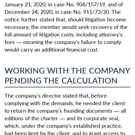
January 21, 2020, in case No. 906/157/19, and of
December 24, 2020, in case No. 911/73/20. The
notice further stated that, should litigation become
necessary, the member would seek recovery of the
full amount of litigation costs, including attorney's
fees — meaning the company's failure to comply
would carry an additional financial cost.
WORKING WITH THE COMPANY
PENDING THE CALCULATION
The company's director stated that, before
complying with the demands, he needed the client
to return the company's founding documents — all
editions of the charter — and its corporate seal,
which, under the company's established practice,
had been kept by the client, and to grant access to