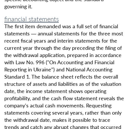
governing it.
financial statements
The first item demanded was a full set of financial
statements — annual statements for the three most
recent fiscal years and interim statements for the
current year through the day preceding the filing of
the withdrawal application, prepared in accordance
with Law No. 996 ("On Accounting and Financial
Reporting in Ukraine") and National Accounting
Standard 1. The balance sheet reflects the overall
structure of assets and liabilities as of the valuation
date, the income statement shows operating
profitability, and the cash flow statement reveals the
company's actual cash movements. Requesting
statements covering several years, rather than only
the withdrawal date, makes it possible to trace
trends and catch any abrupt changes that occurred