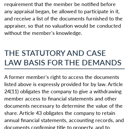
requirement that the member be notified before
any appraisal began, be allowed to participate in it,
and receive a list of the documents furnished to the
appraiser, so that no valuation would be conducted
without the member's knowledge.
THE STATUTORY AND CASE
LAW BASIS FOR THE DEMANDS
A former member's right to access the documents
listed above is expressly provided for by law. Article
24(11) obligates the company to give a withdrawing
member access to financial statements and other
documents necessary to determine the value of the
share. Article 43 obligates the company to retain
annual financial statements, accounting records, and
documents confirming title to property, and to