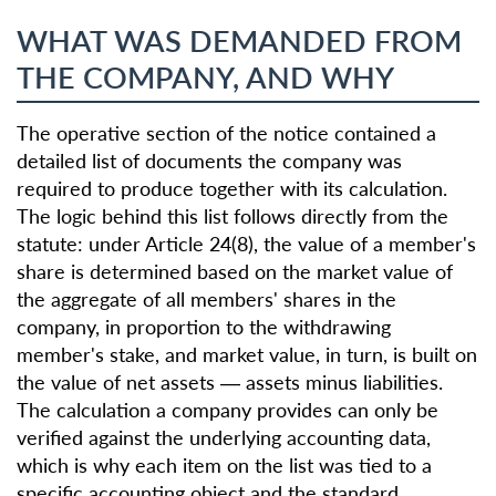
WHAT WAS DEMANDED FROM
THE COMPANY, AND WHY
The operative section of the notice contained a
detailed list of documents the company was
required to produce together with its calculation.
The logic behind this list follows directly from the
statute: under Article 24(8), the value of a member's
share is determined based on the market value of
the aggregate of all members' shares in the
company, in proportion to the withdrawing
member's stake, and market value, in turn, is built on
the value of net assets — assets minus liabilities.
The calculation a company provides can only be
verified against the underlying accounting data,
which is why each item on the list was tied to a
specific accounting object and the standard