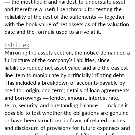
— the most liquid and hardest-to-understate asset,
and therefore a useful benchmark for testing the
reliability of the rest of the statements — together
with the book value of net assets as of the valuation
date and the formula used to arrive at it.
liabilities
Mirroring the assets section, the notice demanded a
full picture of the company's liabilities, since
liabilities reduce net asset value and are the easiest
line item to manipulate by artificially inflating debt.
This included a breakdown of accounts payable by
creditor, origin, and term; details of loan agreements
and borrowings — lender, amount, interest rate,
term, security, and outstanding balance — making it
possible to test whether the obligations are genuine
or have been structured in favor of related parties;
and disclosure of provisions for future expenses and