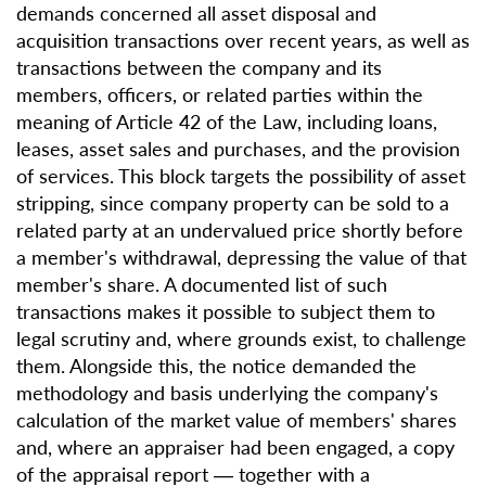
demands concerned all asset disposal and
acquisition transactions over recent years, as well as
transactions between the company and its
members, officers, or related parties within the
meaning of Article 42 of the Law, including loans,
leases, asset sales and purchases, and the provision
of services. This block targets the possibility of asset
stripping, since company property can be sold to a
related party at an undervalued price shortly before
a member's withdrawal, depressing the value of that
member's share. A documented list of such
transactions makes it possible to subject them to
legal scrutiny and, where grounds exist, to challenge
them. Alongside this, the notice demanded the
methodology and basis underlying the company's
calculation of the market value of members' shares
and, where an appraiser had been engaged, a copy
of the appraisal report — together with a