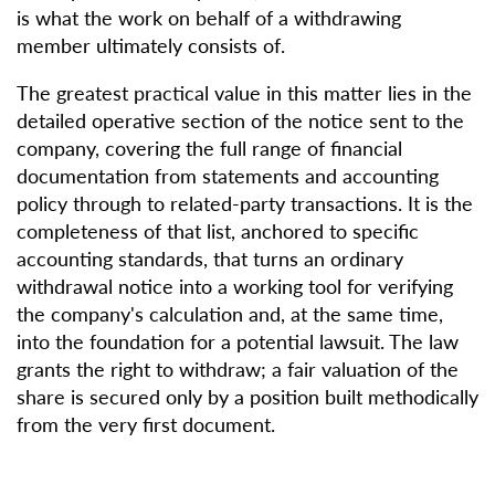
is what the work on behalf of a withdrawing
member ultimately consists of.
The greatest practical value in this matter lies in the
detailed operative section of the notice sent to the
company, covering the full range of financial
documentation from statements and accounting
policy through to related-party transactions. It is the
completeness of that list, anchored to specific
accounting standards, that turns an ordinary
withdrawal notice into a working tool for verifying
the company's calculation and, at the same time,
into the foundation for a potential lawsuit. The law
grants the right to withdraw; a fair valuation of the
share is secured only by a position built methodically
from the very first document.