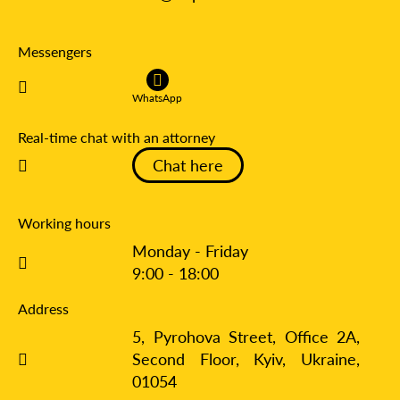
Messengers
WhatsApp
Real-time chat with an attorney
Chat here
Working hours
Monday - Friday
9:00 - 18:00
Address
5, Pyrohova Street, Office 2A,
Second Floor, Kyiv,
Ukraine,
01054