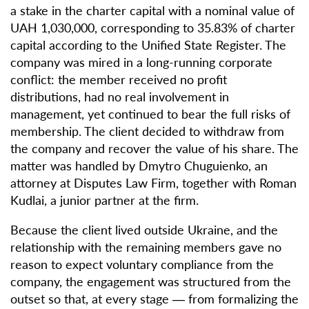
a stake in the charter capital with a nominal value of
UAH 1,030,000, corresponding to 35.83% of charter
capital according to the Unified State Register. The
company was mired in a long-running corporate
conflict: the member received no profit
distributions, had no real involvement in
management, yet continued to bear the full risks of
membership. The client decided to withdraw from
the company and recover the value of his share. The
matter was handled by Dmytro Chuguienko, an
attorney at Disputes Law Firm, together with Roman
Kudlai, a junior partner at the firm.
Because the client lived outside Ukraine, and the
relationship with the remaining members gave no
reason to expect voluntary compliance from the
company, the engagement was structured from the
outset so that, at every stage — from formalizing the