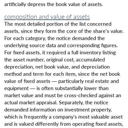
artificially depress the book value of assets.
composition and value of assets
The most detailed portion of the list concerned
assets, since they form the core of the share's value.
For each category, the notice demanded the
underlying source data and corresponding figures.
For fixed assets, it required a full inventory listing
the asset number, original cost, accumulated
depreciation, net book value, and depreciation
method and term for each item, since the net book
value of fixed assets — particularly real estate and
equipment — is often substantially lower than
market value and must be cross-checked against an
actual market appraisal. Separately, the notice
demanded information on investment property,
which is frequently a company's most valuable asset
and is valued differently from operating fixed assets,