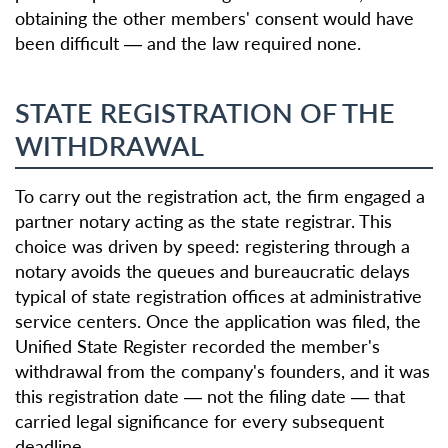
obtaining the other members' consent would have
been difficult — and the law required none.
STATE REGISTRATION OF THE
WITHDRAWAL
To carry out the registration act, the firm engaged a
partner notary acting as the state registrar. This
choice was driven by speed: registering through a
notary avoids the queues and bureaucratic delays
typical of state registration offices at administrative
service centers. Once the application was filed, the
Unified State Register recorded the member's
withdrawal from the company's founders, and it was
this registration date — not the filing date — that
carried legal significance for every subsequent
deadline.