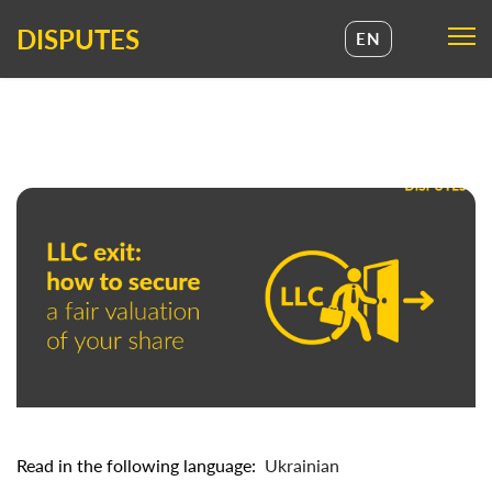
DISPUTES
EN
UA
EN
Read in the following language:
Ukrainian