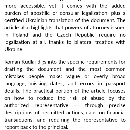
more accessible, yet it comes with the added
burden of apostille or consular legalization, plus a
certified Ukrainian translation of the document. The
article also highlights that powers of attorney issued
in Poland and the Czech Republic require no
legalization at all, thanks to bilateral treaties with
Ukraine.
Roman Kudlai digs into the specific requirements for
drafting the document and the most common
mistakes people make: vague or overly broad
language, missing dates, and errors in passport
details. The practical portion of the article focuses
on how to reduce the risk of abuse by the
authorized representative — through precise
descriptions of permitted actions, caps on financial
transactions, and requiring the representative to
report back to the principal.