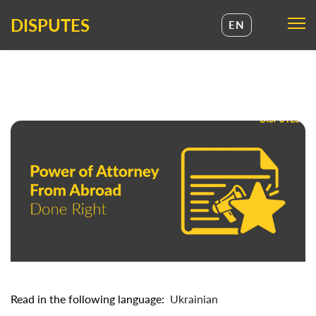
DISPUTES
EN
UA
EN
Read in the following language:
Ukrainian