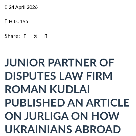
24 April 2026
Hits: 195
Share:
JUNIOR PARTNER OF
DISPUTES LAW FIRM
ROMAN KUDLAI
PUBLISHED AN ARTICLE
ON JURLIGA ON HOW
UKRAINIANS ABROAD