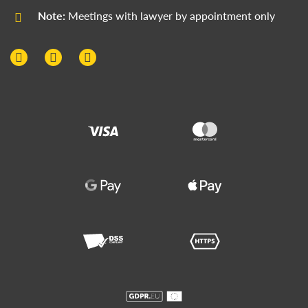
Note:
Meetings with lawyer by appointment only