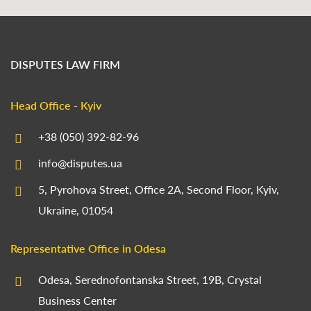
DISPUTES LAW FIRM
Head Office - Kyiv
+38 (050) 392-82-96
info@disputes.ua
5, Pyrohova Street, Office 2A, Second Floor, Kyiv,
Ukraine, 01054
Representative Office in Odesa
Odesa, Serednofontanska Street, 19B, Crystal
Business Center