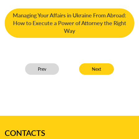
Managing Your Affairs in Ukraine From Abroad:
How to Execute a Power of Attorney the Right
Way
Previous article: Managing Partner of Disputes Law 
Next article: Dmytro Ch
Prev
Next
CONTACTS