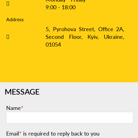
9:00 - 18:00
Address
5, Pyrohova Street, Office 2A,
Second Floor, Kyiv,
Ukraine,
01054
MESSAGE
Name
*
Email
*
is required to reply back to you