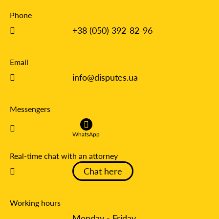
Phone
+38 (050) 392-82-96
Email
info@disputes.ua
Messengers
WhatsApp
Real-time chat with an attorney
Chat here
Working hours
Monday - Friday