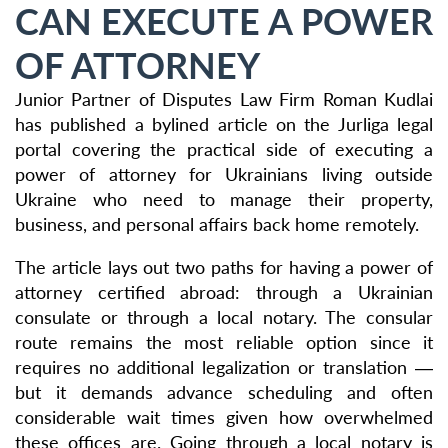
CAN EXECUTE A POWER
OF ATTORNEY
Junior Partner of Disputes Law Firm Roman Kudlai
has published a bylined article on the Jurliga legal
portal covering the practical side of executing a
power of attorney for Ukrainians living outside
Ukraine who need to manage their property,
business, and personal affairs back home remotely.
The article lays out two paths for having a power of
attorney certified abroad: through a Ukrainian
consulate or through a local notary. The consular
route remains the most reliable option since it
requires no additional legalization or translation —
but it demands advance scheduling and often
considerable wait times given how overwhelmed
these offices are. Going through a local notary is