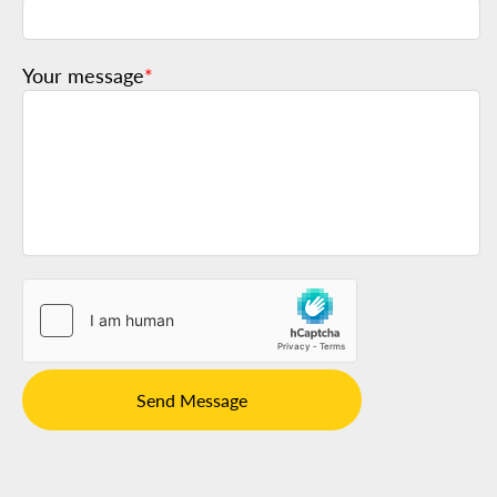
Your message
*
Send Message