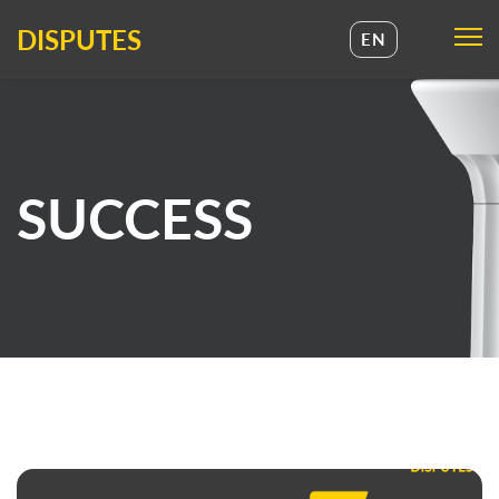
DISPUTES
EN
UA
EN
SUCCESS