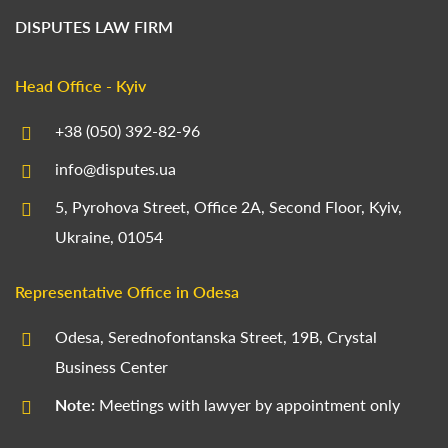
DISPUTES LAW FIRM
Head Office - Kyiv
+38 (050) 392-82-96
info@disputes.ua
5, Pyrohova Street, Office 2A, Second Floor, Kyiv,
Ukraine, 01054
Representative Office in Odesa
Odesa, Serednofontanska Street, 19B, Crystal
Business Center
Note:
Meetings with lawyer by appointment only