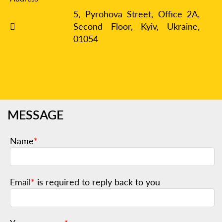
5, Pyrohova Street, Office 2A,
Second Floor, Kyiv,
Ukraine,
01054
MESSAGE
Name
*
Email
*
is required to reply back to you