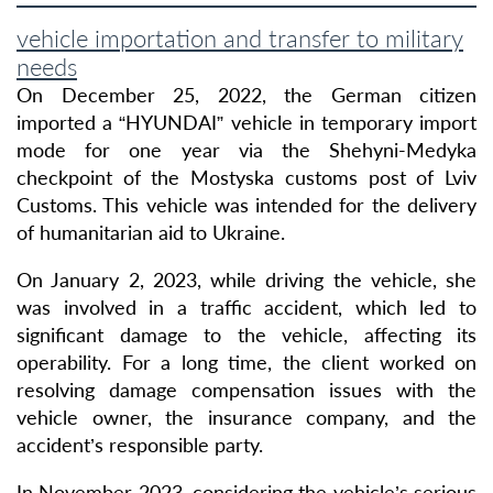
vehicle importation and transfer to military
needs
On December 25, 2022, the German citizen
imported a “HYUNDAI” vehicle in temporary import
mode for one year via the Shehyni-Medyka
checkpoint of the Mostyska customs post of Lviv
Customs. This vehicle was intended for the delivery
of humanitarian aid to Ukraine.
On January 2, 2023, while driving the vehicle, she
was involved in a traffic accident, which led to
significant damage to the vehicle, affecting its
operability. For a long time, the client worked on
resolving damage compensation issues with the
vehicle owner, the insurance company, and the
accident’s responsible party.
In November 2023, considering the vehicle’s serious