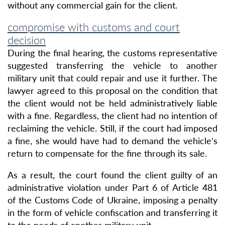
without any commercial gain for the client.
compromise with customs and court
decision
During the final hearing, the customs representative
suggested transferring the vehicle to another
military unit that could repair and use it further. The
lawyer agreed to this proposal on the condition that
the client would not be held administratively liable
with a fine. Regardless, the client had no intention of
reclaiming the vehicle. Still, if the court had imposed
a fine, she would have had to demand the vehicle’s
return to compensate for the fine through its sale.
As a result, the court found the client guilty of an
administrative violation under Part 6 of Article 481
of the Customs Code of Ukraine, imposing a penalty
in the form of vehicle confiscation and transferring it