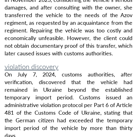
damages, and after consulting with the owner, she
transferred the vehicle to the needs of the Azov
regiment, as requested by an acquaintance from the
regiment. Repairing the vehicle was too costly and
economically unfeasible. However, the client could
not obtain documentary proof of this transfer, which
later caused issues with customs authorities.
violation discovery
On July 7, 2024, customs authorities, after
verification, discovered that the vehicle had
remained in Ukraine beyond the established
temporary import period. Customs issued an
administrative violation protocol per Part 6 of Article
481 of the Customs Code of Ukraine, stating that
the German citizen had exceeded the temporary
import period of the vehicle by more than thirty
days.