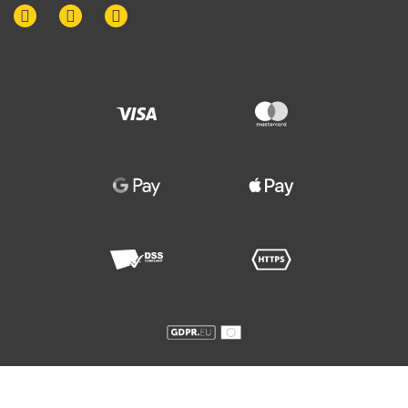
© 2015-
2026
. Disputes Law Firm. All rights reserved.
Any copying is permitted only with the written consent of the managing partner
of Disputes Law Firm. Violators will be prosecuted.