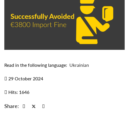
Read in the following language:
Ukrainian
29 October 2024
Hits: 1646
Share: