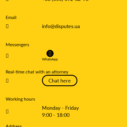
Email
info@disputes.ua
Messengers
WhatsApp
Real-time chat with an attorney
Chat here
Working hours
Monday - Friday
9:00 - 18:00
Address