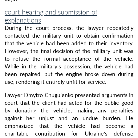
court hearing and submission of
explanations
During the court process, the lawyer repeatedly
contacted the military unit to obtain confirmation
that the vehicle had been added to their inventory.
However, the final decision of the military unit was
to refuse the formal acceptance of the vehicle.
While in the military’s possession, the vehicle had
been repaired, but the engine broke down during
use, rendering it entirely unfit for service.
Lawyer Dmytro Chuguienko presented arguments in
court that the client had acted for the public good
by donating the vehicle, making any penalties
against her unjust and an undue burden. He
emphasized that the vehicle had become a
charitable contribution for Ukraine’s defense