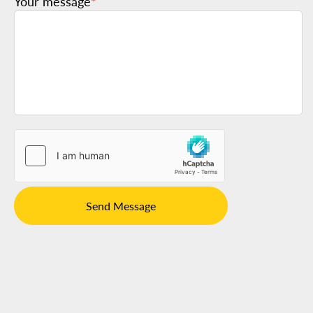
Your message
*
Send Message