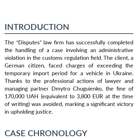
INTRODUCTION
The “Disputes” law firm has successfully completed
the handling of a case involving an administrative
violation in the customs regulation field. The client, a
German citizen, faced charges of exceeding the
temporary import period for a vehicle in Ukraine.
Thanks to the professional actions of lawyer and
managing partner Dmytro Chuguienko, the fine of
170,000 UAH (equivalent to 3,800 EUR at the time
of writing) was avoided, marking a significant victory
in upholding justice.
CASE CHRONOLOGY