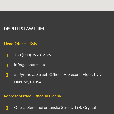
DISPUTES LAW FIRM
Head Office - Kyiv
+38 (050) 392-82-96
info@disputes.ua
5, Pyrohova Street, Office 2A, Second Floor, Kyiv,
Ukraine, 01054
Representative Office in Odesa
Odesa, Serednofontanska Street, 19B, Crystal