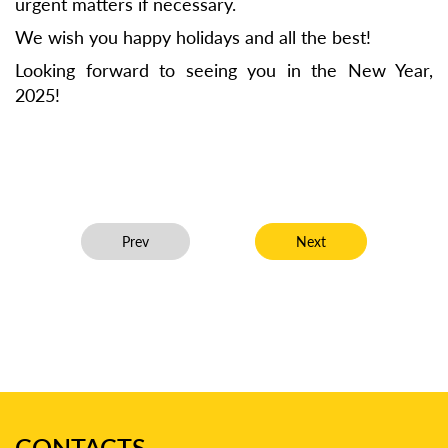
urgent matters if necessary.
We wish you happy holidays and all the best!
Looking forward to seeing you in the New Year,
2025!
Previous article: Dmytro Chuguienko has been includ
Next article: Olha Honc
Prev
Next
CONTACTS