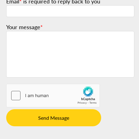
Email
*
is required to reply back to you
Your message
*
Send Message