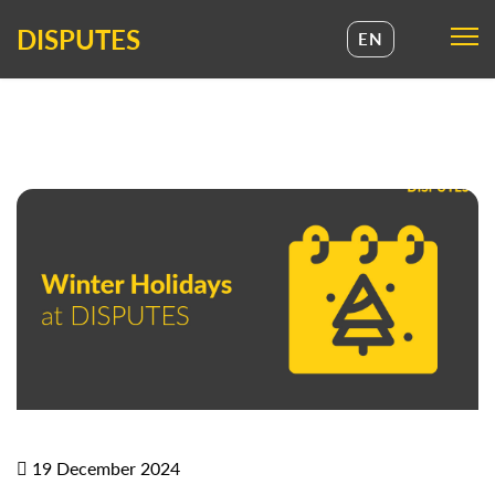
DISPUTES
EN
UA
EN
19 December 2024