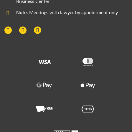
Business Center
Note:
Meetings with lawyer by appointment only