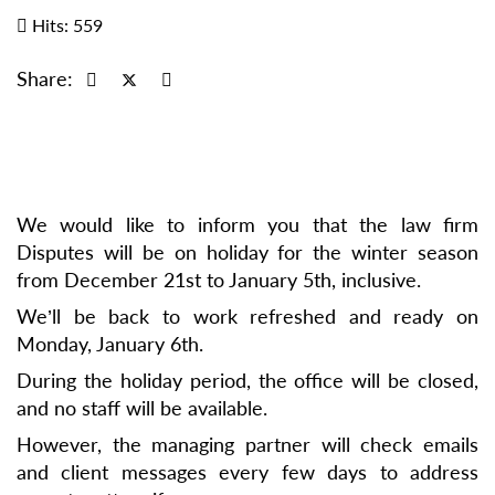
Hits: 559
Share:
We would like to inform you that the law firm
Disputes will be on holiday for the winter season
from December 21st to January 5th, inclusive.
We’ll be back to work refreshed and ready on
Monday, January 6th.
During the holiday period, the office will be closed,
and no staff will be available.
However, the managing partner will check emails
and client messages every few days to address