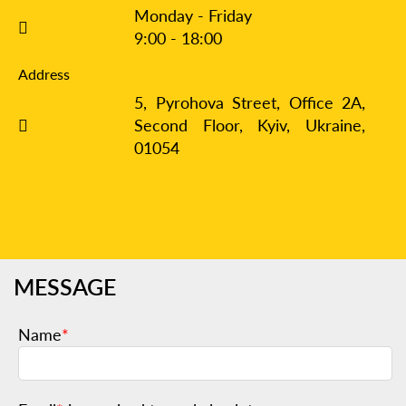
Monday - Friday
9:00 - 18:00
Address
5, Pyrohova Street, Office 2A,
Second Floor, Kyiv,
Ukraine,
01054
MESSAGE
Name
*