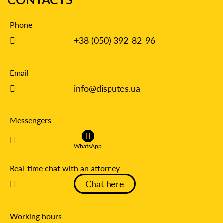
Phone
+38 (050) 392-82-96
Email
info@disputes.ua
Messengers
WhatsApp
Real-time chat with an attorney
Chat here
Working hours