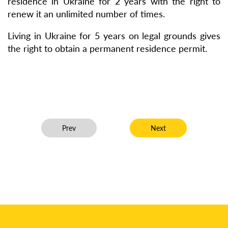
residence in Ukraine for 2 years with the right to
renew it an unlimited number of times.
Living in Ukraine for 5 years on legal grounds gives
the right to obtain a permanent residence permit.
Previous article: Client Avoids 5-Year Driving Ban a
Next article: Recovered
Prev
Next