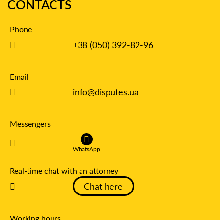
CONTACTS
Phone
+38 (050) 392-82-96
Email
info@disputes.ua
Messengers
WhatsApp
Real-time chat with an attorney
Chat here
Working hours