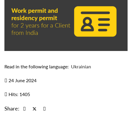
Read in the following language:
Ukrainian
24 June 2024
Hits: 1405
Share: