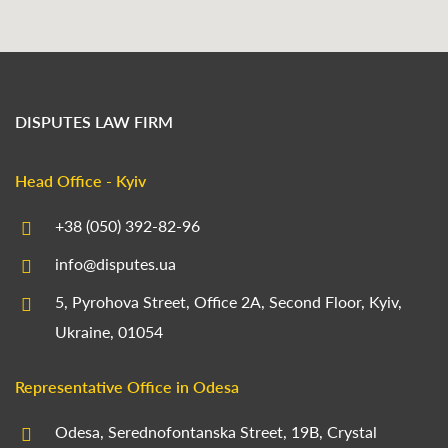
DISPUTES LAW FIRM
Head Office - Kyiv
+38 (050) 392-82-96
info@disputes.ua
5, Pyrohova Street, Office 2A, Second Floor, Kyiv,
Ukraine, 01054
Representative Office in Odesa
Odesa, Serednofontanska Street, 19B, Crystal