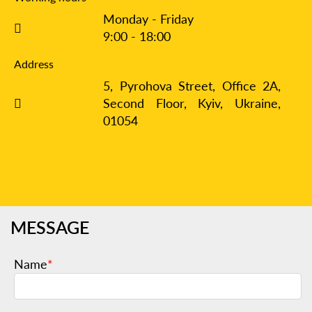
Monday - Friday
9:00 - 18:00
Address
5, Pyrohova Street, Office 2A,
Second Floor, Kyiv,
Ukraine,
01054
MESSAGE
Name
*