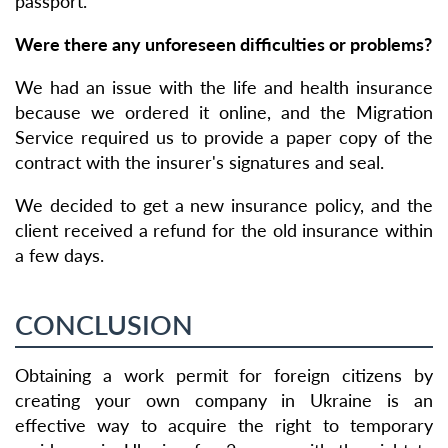
passport.
Were there any unforeseen difficulties or problems?
We had an issue with the life and health insurance
because we ordered it online, and the Migration
Service required us to provide a paper copy of the
contract with the insurer's signatures and seal.
We decided to get a new insurance policy, and the
client received a refund for the old insurance within
a few days.
CONCLUSION
Obtaining a work permit for foreign citizens by
creating your own company in Ukraine is an
effective way to acquire the right to temporary