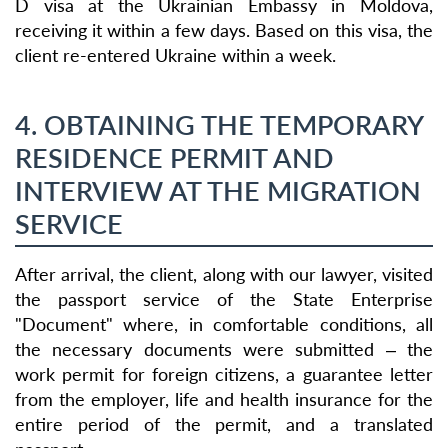
D visa at the Ukrainian Embassy in Moldova,
receiving it within a few days. Based on this visa, the
client re-entered Ukraine within a week.
4. OBTAINING THE TEMPORARY
RESIDENCE PERMIT AND
INTERVIEW AT THE MIGRATION
SERVICE
After arrival, the client, along with our lawyer, visited
the passport service of the State Enterprise
"Document" where, in comfortable conditions, all
the necessary documents were submitted – the
work permit for foreign citizens, a guarantee letter
from the employer, life and health insurance for the
entire period of the permit, and a translated