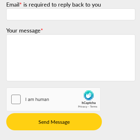
Email
*
is required to reply back to you
Your message
*
Send Message