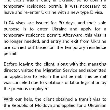
temporary residence permit, it was necessary to
leave and re-enter Ukraine with a new type D visa.
D-04 visas are issued for 90 days, and their sole
purpose is to enter Ukraine and apply for a
temporary residence permit. Afterward, this visa is
no longer needed, and entry and exit from Ukraine
are carried out based on the temporary residence
permit.
Before leaving, the client, along with the managing
director, visited the Migration Service and submitted
an application to return the old permit. This permit
was canceled due to violations of labor legislation by
the previous employer.
With our help, the client obtained a transit visa to
the Republic of Moldova and applied for a Ukrainian