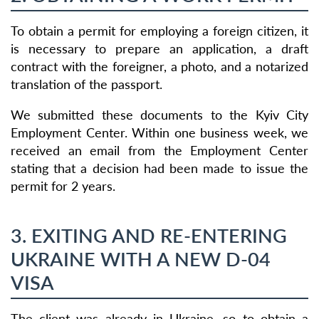
To obtain a permit for employing a foreign citizen, it
is necessary to prepare an application, a draft
contract with the foreigner, a photo, and a notarized
translation of the passport.
We submitted these documents to the Kyiv City
Employment Center. Within one business week, we
received an email from the Employment Center
stating that a decision had been made to issue the
permit for 2 years.
3. EXITING AND RE-ENTERING
UKRAINE WITH A NEW D-04
VISA
The client was already in Ukraine, so to obtain a