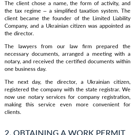
The client chose a name, the form of activity, and
the tax regime – a simplified taxation system. The
client became the founder of the Limited Liability
Company, and a Ukrainian citizen was appointed as
the director.
The lawyers from our law firm prepared the
necessary documents, arranged a meeting with a
notary, and received the certified documents within
one business day.
The next day, the director, a Ukrainian citizen,
registered the company with the state registrar. We
now use notary services for company registration,
making this service even more convenient for
clients.
2. OBTAINING A WORK PERMIT