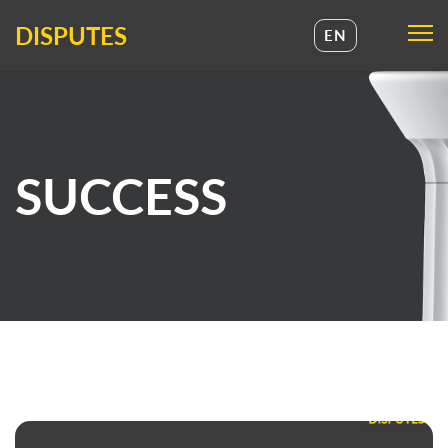
DISPUTES
EN
UA
EN
SUCCESS