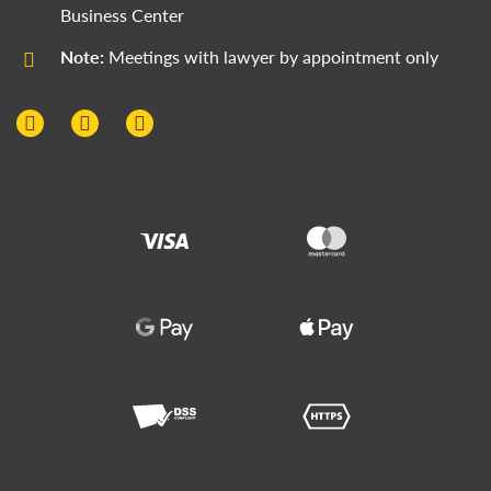
Business Center
Note:
Meetings with lawyer by appointment only