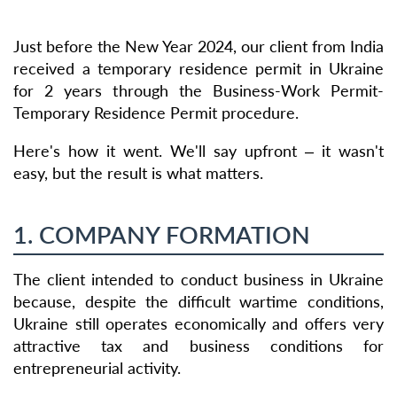
Just before the New Year 2024, our client from India
received a temporary residence permit in Ukraine
for 2 years through the Business-Work Permit-
Temporary Residence Permit procedure.
Here's how it went. We'll say upfront – it wasn't
easy, but the result is what matters.
1. COMPANY FORMATION
The client intended to conduct business in Ukraine
because, despite the difficult wartime conditions,
Ukraine still operates economically and offers very
attractive tax and business conditions for
entrepreneurial activity.