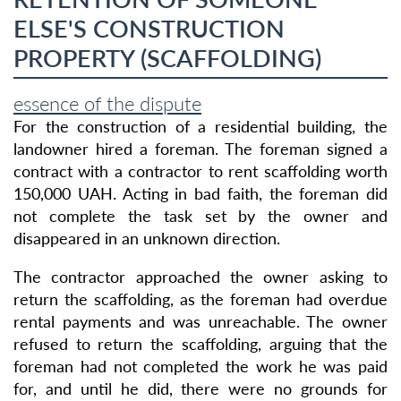
ELSE'S CONSTRUCTION
PROPERTY (SCAFFOLDING)
essence of the dispute
For the construction of a residential building, the
landowner hired a foreman. The foreman signed a
contract with a contractor to rent scaffolding worth
150,000 UAH. Acting in bad faith, the foreman did
not complete the task set by the owner and
disappeared in an unknown direction.
The contractor approached the owner asking to
return the scaffolding, as the foreman had overdue
rental payments and was unreachable. The owner
refused to return the scaffolding, arguing that the
foreman had not completed the work he was paid
for, and until he did, there were no grounds for