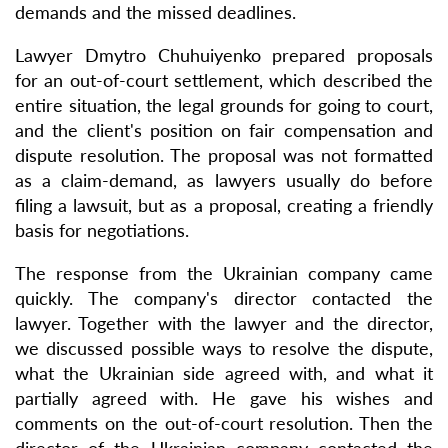
demands and the missed deadlines.
Lawyer Dmytro Chuhuiyenko prepared proposals
for an out-of-court settlement, which described the
entire situation, the legal grounds for going to court,
and the client's position on fair compensation and
dispute resolution. The proposal was not formatted
as a claim-demand, as lawyers usually do before
filing a lawsuit, but as a proposal, creating a friendly
basis for negotiations.
The response from the Ukrainian company came
quickly. The company's director contacted the
lawyer. Together with the lawyer and the director,
we discussed possible ways to resolve the dispute,
what the Ukrainian side agreed with, and what it
partially agreed with. He gave his wishes and
comments on the out-of-court resolution. Then the