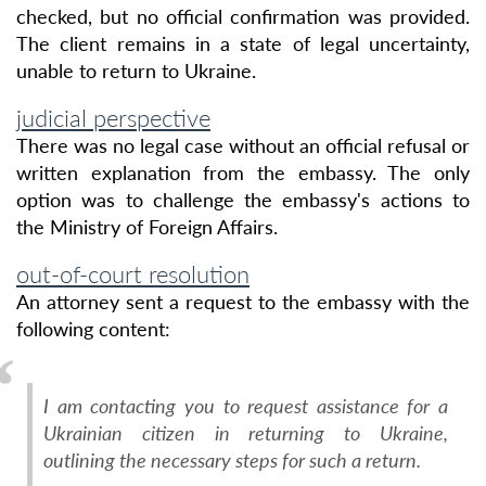
checked, but no official confirmation was provided.
The client remains in a state of legal uncertainty,
unable to return to Ukraine.
judicial perspective
There was no legal case without an official refusal or
written explanation from the embassy. The only
option was to challenge the embassy's actions to
the Ministry of Foreign Affairs.
out-of-court resolution
An attorney sent a request to the embassy with the
following content:
I am contacting you to request assistance for a
Ukrainian citizen in returning to Ukraine,
outlining the necessary steps for such a return.