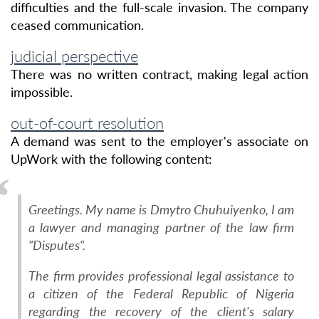
difficulties and the full-scale invasion. The company
ceased communication.
judicial perspective
There was no written contract, making legal action
impossible.
out-of-court resolution
A demand was sent to the employer's associate on
UpWork with the following content:
Greetings. My name is Dmytro Chuhuiyenko, I am
a lawyer and managing partner of the law firm
"Disputes".
The firm provides professional legal assistance to
a citizen of the Federal Republic of Nigeria
regarding the recovery of the client's salary