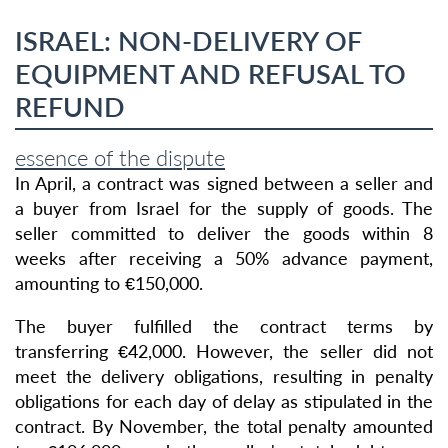
ISRAEL: NON-DELIVERY OF
EQUIPMENT AND REFUSAL TO
REFUND
essence of the dispute
In April, a contract was signed between a seller and
a buyer from Israel for the supply of goods. The
seller committed to deliver the goods within 8
weeks after receiving a 50% advance payment,
amounting to €150,000.
The buyer fulfilled the contract terms by
transferring €42,000. However, the seller did not
meet the delivery obligations, resulting in penalty
obligations for each day of delay as stipulated in the
contract. By November, the total penalty amounted