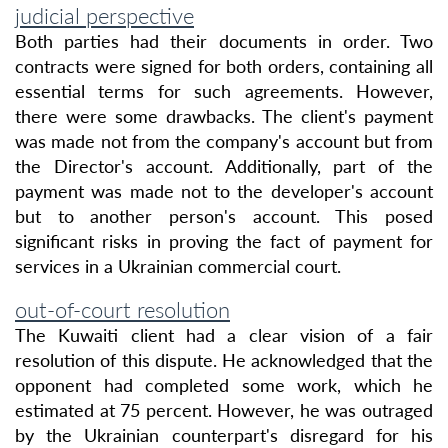
judicial perspective
Both parties had their documents in order. Two
contracts were signed for both orders, containing all
essential terms for such agreements. However,
there were some drawbacks. The client's payment
was made not from the company's account but from
the Director's account. Additionally, part of the
payment was made not to the developer's account
but to another person's account. This posed
significant risks in proving the fact of payment for
services in a Ukrainian commercial court.
out-of-court resolution
The Kuwaiti client had a clear vision of a fair
resolution of this dispute. He acknowledged that the
opponent had completed some work, which he
estimated at 75 percent. However, he was outraged
by the Ukrainian counterpart's disregard for his