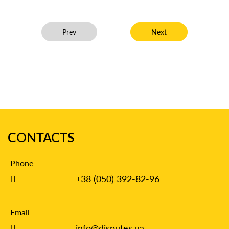
Previous article: Recovered 78,500 for sewage flood
Next article: Academic T
Prev
Next
CONTACTS
Phone
+38 (050) 392-82-96
Email
info@disputes.ua