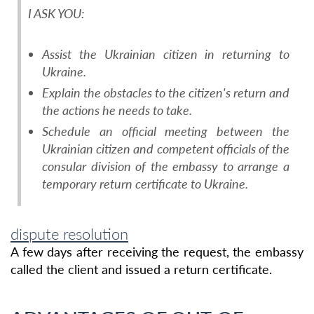
I ASK YOU:
Assist the Ukrainian citizen in returning to
Ukraine.
Explain the obstacles to the citizen's return and
the actions he needs to take.
Schedule an official meeting between the
Ukrainian citizen and competent officials of the
consular division of the embassy to arrange a
temporary return certificate to Ukraine.
dispute resolution
A few days after receiving the request, the embassy
called the client and issued a return certificate.