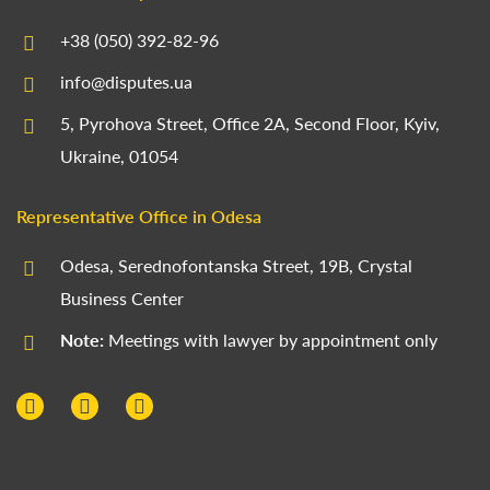
+38 (050) 392-82-96
info@disputes.ua
5, Pyrohova Street, Office 2A, Second Floor, Kyiv,
Ukraine, 01054
Representative Office in Odesa
Odesa, Serednofontanska Street, 19B, Crystal
Business Center
Note:
Meetings with lawyer by appointment only