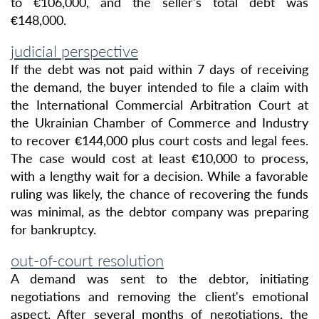
to €106,000, and the seller's total debt was
€148,000.
judicial perspective
If the debt was not paid within 7 days of receiving
the demand, the buyer intended to file a claim with
the International Commercial Arbitration Court at
the Ukrainian Chamber of Commerce and Industry
to recover €144,000 plus court costs and legal fees.
The case would cost at least €10,000 to process,
with a lengthy wait for a decision. While a favorable
ruling was likely, the chance of recovering the funds
was minimal, as the debtor company was preparing
for bankruptcy.
out-of-court resolution
A demand was sent to the debtor, initiating
negotiations and removing the client's emotional
aspect. After several months of negotiations, the