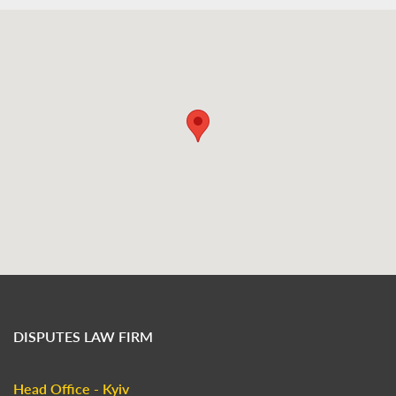
DISPUTES LAW FIRM
Head Office - Kyiv