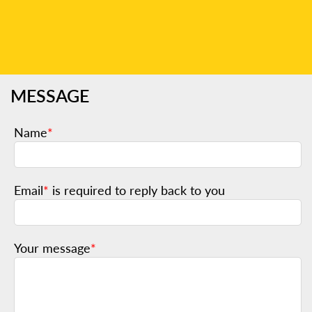
MESSAGE
Name
*
Email
*
is required to reply back to you
Your message
*