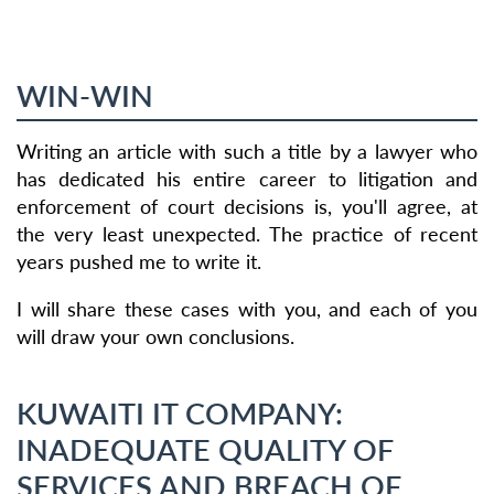
WIN-WIN
Writing an article with such a title by a lawyer who
has dedicated his entire career to litigation and
enforcement of court decisions is, you'll agree, at
the very least unexpected. The practice of recent
years pushed me to write it.
I will share these cases with you, and each of you
will draw your own conclusions.
KUWAITI IT COMPANY:
INADEQUATE QUALITY OF
SERVICES AND BREACH OF