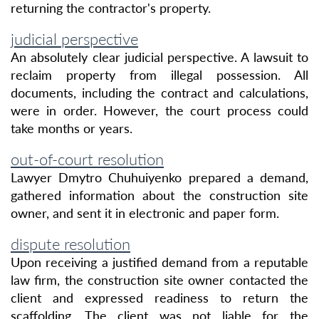
returning the contractor's property.
judicial perspective
An absolutely clear judicial perspective. A lawsuit to
reclaim property from illegal possession. All
documents, including the contract and calculations,
were in order. However, the court process could
take months or years.
out-of-court resolution
Lawyer Dmytro Chuhuiyenko prepared a demand,
gathered information about the construction site
owner, and sent it in electronic and paper form.
dispute resolution
Upon receiving a justified demand from a reputable
law firm, the construction site owner contacted the
client and expressed readiness to return the
scaffolding. The client was not liable for the