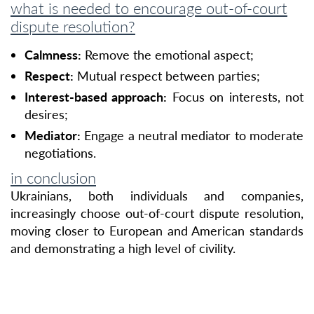
what is needed to encourage out-of-court
dispute resolution?
Calmness:
Remove the emotional aspect;
Respect:
Mutual respect between parties;
Interest-based approach:
Focus on interests, not
desires;
Mediator:
Engage a neutral mediator to moderate
negotiations.
in conclusion
Ukrainians, both individuals and companies,
increasingly choose out-of-court dispute resolution,
moving closer to European and American standards
and demonstrating a high level of civility.