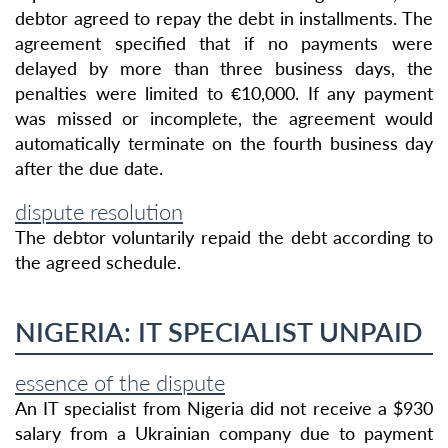
debtor agreed to repay the debt in installments. The
agreement specified that if no payments were
delayed by more than three business days, the
penalties were limited to €10,000. If any payment
was missed or incomplete, the agreement would
automatically terminate on the fourth business day
after the due date.
dispute resolution
The debtor voluntarily repaid the debt according to
the agreed schedule.
NIGERIA: IT SPECIALIST UNPAID
essence of the dispute
An IT specialist from Nigeria did not receive a $930
salary from a Ukrainian company due to payment