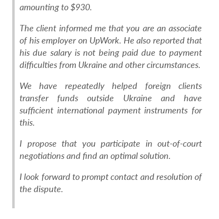
amounting to $930.
The client informed me that you are an associate
of his employer on UpWork. He also reported that
his due salary is not being paid due to payment
difficulties from Ukraine and other circumstances.
We have repeatedly helped foreign clients
transfer funds outside Ukraine and have
sufficient international payment instruments for
this.
I propose that you participate in out-of-court
negotiations and find an optimal solution.
I look forward to prompt contact and resolution of
the dispute.