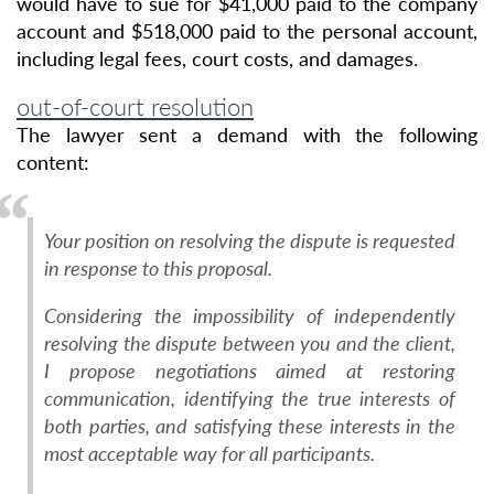
would have to sue for $41,000 paid to the company
account and $518,000 paid to the personal account,
including legal fees, court costs, and damages.
out-of-court resolution
The lawyer sent a demand with the following
content:
Your position on resolving the dispute is requested
in response to this proposal.
Considering the impossibility of independently
resolving the dispute between you and the client,
I propose negotiations aimed at restoring
communication, identifying the true interests of
both parties, and satisfying these interests in the
most acceptable way for all participants.