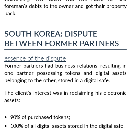
foreman's debts to the owner and got their property
back.
SOUTH KOREA: DISPUTE
BETWEEN FORMER PARTNERS
essence of the dispute
Former partners had business relations, resulting in
one partner possessing tokens and digital assets
belonging to the other, stored in a digital safe.
The client's interest was in reclaiming his electronic
assets:
90% of purchased tokens;
100% of all digital assets stored in the digital safe.