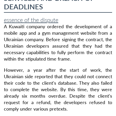
DEADLINES
essence of the dispute
A Kuwaiti company ordered the development of a
mobile app and a gym management website from a
Ukrainian company. Before signing the contract, the
Ukrainian developers assured that they had the
necessary capabilities to fully perform the contract
within the stipulated time frame.
However, a year after the start of work, the
Ukrainian side reported that they could not connect
their code to the client's database. They also failed
to complete the website. By this time, they were
already six months overdue. Despite the client's
request for a refund, the developers refused to
comply under various pretexts.