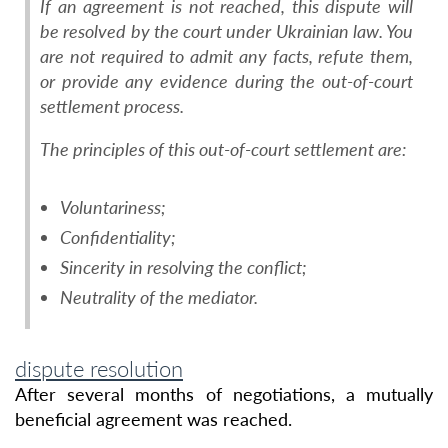
If an agreement is not reached, this dispute will
be resolved by the court under Ukrainian law. You
are not required to admit any facts, refute them,
or provide any evidence during the out-of-court
settlement process.
The principles of this out-of-court settlement are:
Voluntariness;
Confidentiality;
Sincerity in resolving the conflict;
Neutrality of the mediator.
dispute resolution
After several months of negotiations, a mutually
beneficial agreement was reached.