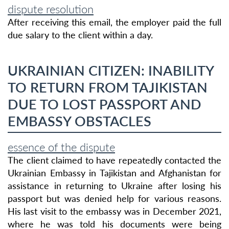
dispute resolution
After receiving this email, the employer paid the full
due salary to the client within a day.
UKRAINIAN CITIZEN: INABILITY
TO RETURN FROM TAJIKISTAN
DUE TO LOST PASSPORT AND
EMBASSY OBSTACLES
essence of the dispute
The client claimed to have repeatedly contacted the
Ukrainian Embassy in Tajikistan and Afghanistan for
assistance in returning to Ukraine after losing his
passport but was denied help for various reasons.
His last visit to the embassy was in December 2021,
where he was told his documents were being