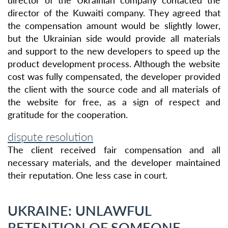
director of the Ukrainian company contacted the
director of the Kuwaiti company. They agreed that
the compensation amount would be slightly lower,
but the Ukrainian side would provide all materials
and support to the new developers to speed up the
product development process. Although the website
cost was fully compensated, the developer provided
the client with the source code and all materials of
the website for free, as a sign of respect and
gratitude for the cooperation.
dispute resolution
The client received fair compensation and all
necessary materials, and the developer maintained
their reputation. One less case in court.
UKRAINE: UNLAWFUL
RETENTION OF SOMEONE