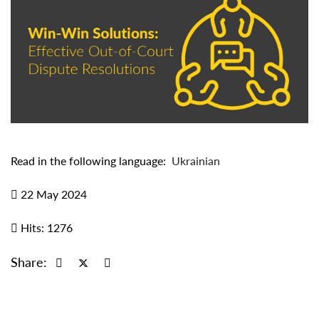
Read in the following language:
Ukrainian
22 May 2024
Hits: 1276
Share: