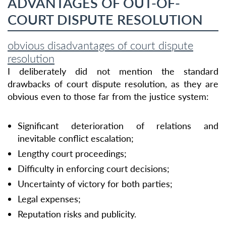
ADVANTAGES OF OUT-OF-
COURT DISPUTE RESOLUTION
obvious disadvantages of court dispute
resolution
I deliberately did not mention the standard
drawbacks of court dispute resolution, as they are
obvious even to those far from the justice system:
Significant deterioration of relations and
inevitable conflict escalation;
Lengthy court proceedings;
Difficulty in enforcing court decisions;
Uncertainty of victory for both parties;
Legal expenses;
Reputation risks and publicity.