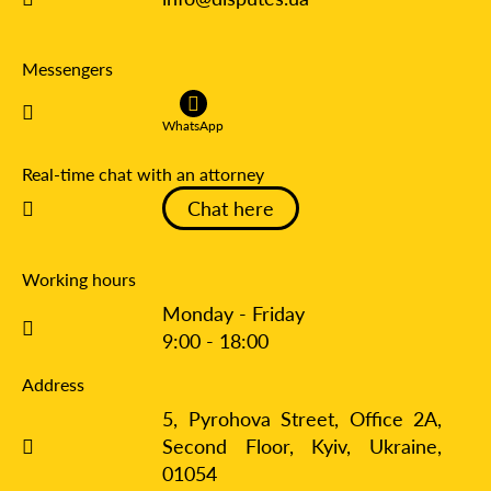
Messengers
WhatsApp
Real-time chat with an attorney
Chat here
Working hours
Monday - Friday
9:00 - 18:00
Address
5, Pyrohova Street, Office 2A,
Second Floor, Kyiv,
Ukraine,
01054