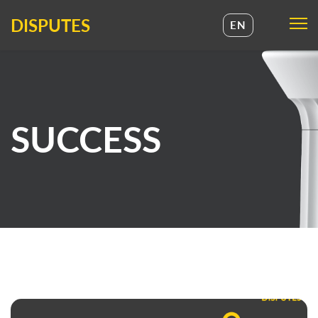
DISPUTES
EN
UA
EN
SUCCESS