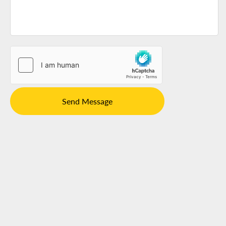
Send Message