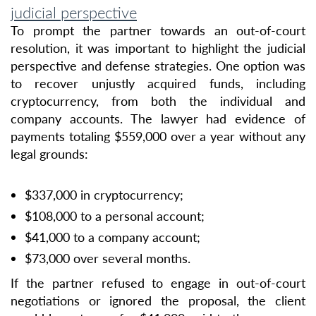
judicial perspective
To prompt the partner towards an out-of-court
resolution, it was important to highlight the judicial
perspective and defense strategies. One option was
to recover unjustly acquired funds, including
cryptocurrency, from both the individual and
company accounts. The lawyer had evidence of
payments totaling $559,000 over a year without any
legal grounds:
$337,000 in cryptocurrency;
$108,000 to a personal account;
$41,000 to a company account;
$73,000 over several months.
If the partner refused to engage in out-of-court
negotiations or ignored the proposal, the client