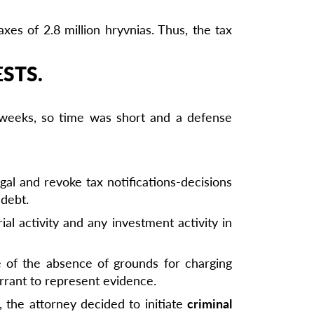
es of 2.8 million hryvnias. Thus, the tax
STS.
w weeks, so time was short and a defense
egal and revoke tax notifications-decisions
 debt.
al activity and any investment activity in
e of the absence of grounds for charging
arrant to represent evidence.
 the attorney decided to initiate
criminal