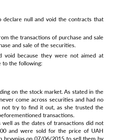
 declare null and void the contracts that
from the transactions of purchase and sale
ase and sale of the securities.
and void because they were not aimed at
 to the following:
ding on the stock market. As stated in the
 never come across securities and had no
not try to find it out, as she trusted the
 beforementioned transactions.
well as the dates of transactions did not
0.00 and were sold for the price of UAH
on hryvnias on 07/06/2015 to sell them by