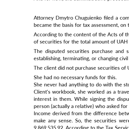
Attorney Dmytro Chuguienko filed a compl
became the basis for tax assessment, on 
According to the content of the Acts of t
of securities for the total amount of UAH
The disputed securities purchase and s
establishing, terminating, or changing civi
The client did not purchase securities o
She had no necessary funds for this.
She never had anything to do with the sto
Client's workbook, she worked as a trav
interest in them. While signing the dispu
person (actually a relative) who asked fo
Income derived from the difference betwe
make any sense. So, the securities wer
9,869,535.92. According to the Tax Servi