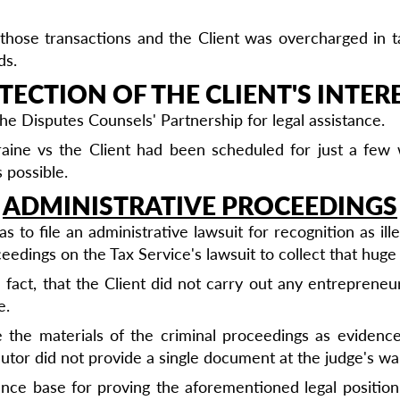
hose transactions and the Client was overcharged in tax
ds.
TECTION OF THE CLIENT'S INTERE
he Disputes Counsels' Partnership for legal assistance.
kraine vs the Client had been scheduled for just a fe
 possible.
ADMINISTRATIVE PROCEEDINGS
 to file an administrative lawsuit for recognition as ill
eedings on the Tax Service's lawsuit to collect that huge
act, that the Client did not carry out any entrepreneuri
e.
se the materials of the criminal proceedings as evidenc
cutor did not provide a single document at the judge's w
ence base for proving the aforementioned legal position,