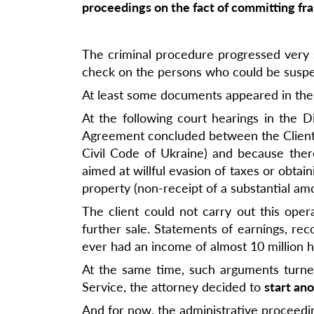
proceedings on the fact of committing fra
The criminal procedure progressed very sl
check on the persons who could be suspect
At least some documents appeared in the
At the following court hearings in the Di
Agreement concluded between the Client an
Civil Code of Ukraine) and because there
aimed at willful evasion of taxes or obtaini
property (non-receipt of a substantial am
The client could not carry out this ope
further sale. Statements of earnings, rec
ever had an income of almost 10 million h
At the same time, such arguments turned 
Service, the attorney decided to
start ano
And for now, the administrative proceed