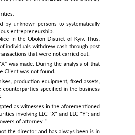
ities.
ed by unknown persons to systematically
tious entrepreneurship.
ice in the Obolon District of Kyiv. Thus,
 of individuals withdrew cash through post
ransactions that were not carried out.
"X" was made. During the analysis of that
 Client was not found.
mises, production equipment, fixed assets,
e counterparties specified in the business
.
gated as witnesses in the aforementioned
urities involving LLC "X" and LLC "Y"; and
owers of attorney ."
 not the director and has always been is in