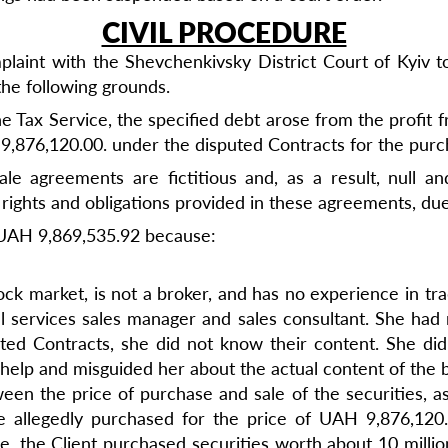
CIVIL PROCEDURE
aint with the Shevchenkivsky District Court of Kyiv to
the following grounds.
he Tax Service, the specified debt arose from the profit 
 9,876,120.00. under the disputed Contracts for the purch
ale agreements are fictitious and, as a result, null 
l rights and obligations provided in these agreements, due
f UAH 9,869,535.92 because:
ck market, is not a broker, and has no experience in tra
el services sales manager and sales consultant. She had
ted Contracts, she did not know their content. She did 
r help and misguided her about the actual content of the
en the price of purchase and sale of the securities, as 
e allegedly purchased for the price of UAH 9,876,12
ce, the Client purchased securities worth about 10 milli