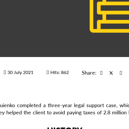
30 July 2021
Hits: 862
Share:
ienko completed a three-year legal support case, which
ey helped the client to avoid paying taxes of 2.8 milli