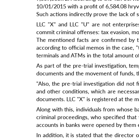
10/01/2015 with a profit of 6,584.08 hryv
Such actions indirectly prove the lack of 
LLC "X" and LLC "U" are not enterprise
commit criminal offenses: tax evasion, mo
The mentioned facts are confirmed by the
according to official memos in the case, 
terminals and ATMs in the total amount of
As part of the pre-trial investigation, 
documents and the movement of funds, th
"Also, the pre-trial investigation did no
and other conditions, which are necessary
documents. LLC "X" is registered at the ma
Along with this, individuals from whose
criminal proceedings, who specified that 
accounts in banks were opened by them ex
In addition, it is stated that the directo