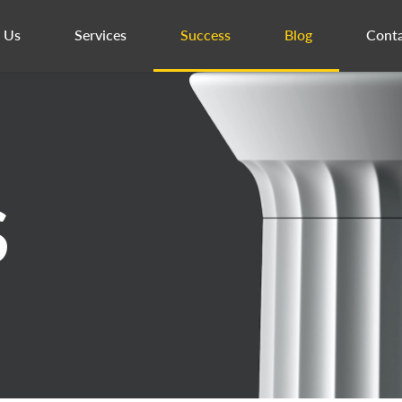
 Us
Services
Success
Blog
Conta
S