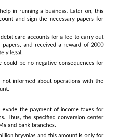
lp in running a business. Later on, this
count and sign the necessary papers for
debit card accounts for a fee to carry out
he papers, and received a reward of 2000
ely legal.
here could be no negative consequences for
s not informed about operations with the
unt.
o evade the payment of income taxes for
s. Thus, the specified conversion center
TMs and bank branches.
illion hryvnias and this amount is only for