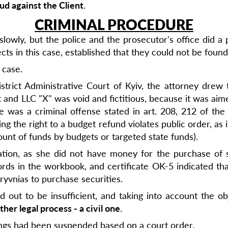
ud against the Client
.
CRIMINAL PROCEDURE
owly, but the police and the prosecutor's office did a 
s in this case, established that they could not be found
 case.
strict Administrative Court of Kyiv, the attorney drew 
d LLC "X" was void and fictitious, because it was aimed 
 was a criminal offense stated in art. 208, 212 of the 
ng the right to a budget refund violates public order, as it
ount of funds by budgets or targeted state funds).
ration, as she did not have money for the purchase of s
ords in the workbook, and certificate OK-5 indicated that
ryvnias to purchase securities.
out to be insufficient, and taking into account the ob
ther legal process - a civil one
.
ings had been suspended based on a court order.