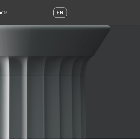
cts
EN
UA
EN