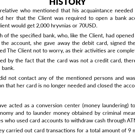
HISTORY
relative who mentioned that his acquaintance needed he
d her that the Client was required to open a bank ac
Client would get 2,000 hryvnias or 70USD.
of the specified bank, who, like the Client, had opened 
g the account, she gave away the debit card, signed t
 The Client not to worry, as their activities are complet
ulled by the fact that the card was not a credit card, t
e bank.
 did not contact any of the mentioned persons and wa
on that her card is no longer needed and closed the acco
ve acted as a conversion center (money laundering) t
conomy and to launder money obtained by criminal mean
ties who used card accounts to withdraw cash through A
y carried out card transactions for a total amount of 9 m