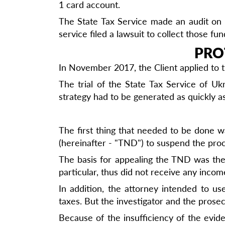
1 card account.
The State Tax Service made an audit on t
service filed a lawsuit to collect those fun
PRO
In November 2017, the Client applied to t
The trial of the State Tax Service of U
strategy had to be generated as quickly as
The first thing that needed to be done was
(hereinafter - "TND") to suspend the proc
The basis for appealing the TND was the f
particular, thus did not receive any incom
In addition, the attorney intended to u
taxes. But the investigator and the prose
Because of the insufficiency of the evid