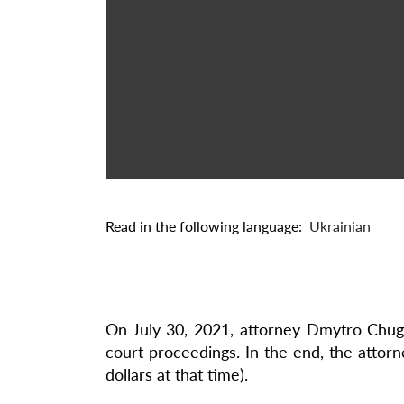
Read in the following language:
Ukrainian
On July 30, 2021, attorney Dmytro Chugu
court proceedings. In the end, the attorn
dollars at that time).