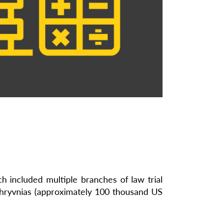
 included multiple branches of law trial
on hryvnias (approximately 100 thousand US