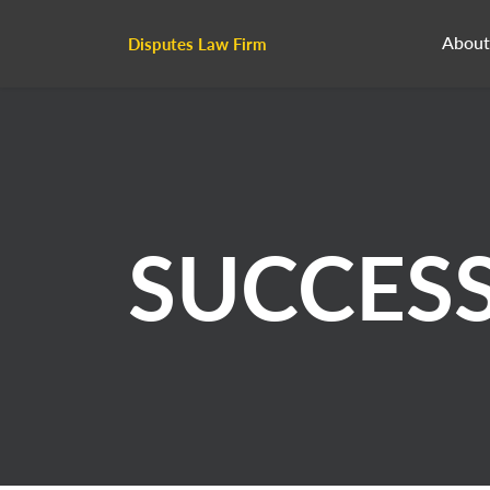
About
Disputes Law Firm
SUCCES