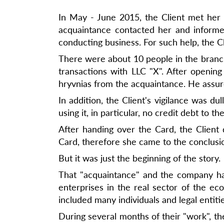
In May - June 2015, the Client met her 
acquaintance contacted her and informe
conducting business. For such help, the 
There were about 10 people in the branch 
transactions with LLC "X". After openin
hryvnias from the acquaintance. He assured
In addition, the Client's vigilance was d
using it, in particular, no credit debt to th
After handing over the Card, the Client
Card, therefore she came to the conclusi
But it was just the beginning of the story.
That "acquaintance" and the company ha
enterprises in the real sector of the e
included many individuals and legal enti
During several months of their "work", the