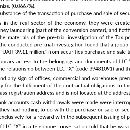
nias. (0.0667%).
substance of the transaction of purchase and sale of secur
s in the real sector of the economy, they were creat
ney laundering (part of the conversion center), and ficti
 materials of the pre-trial investigation of the Tax pol
"the conducted pre-trial investigation found that a group
 UAH 39.11 million." from securities purchase and sale t
temporary access to the belongings and documents of LLC 
e relationship between LLC "X" (code 39481091) and the
t find any sign of offices, commercial and warehouse pre
 for the fulfillment of the contractual obligations to th
ss registration address and is not located at the address
 bank accounts cash withdrawals were made were interro
they had nothing to do with the purchase or sale of sec
clusively for a reward with the subsequent issuing of p
r of LLC "X" in a telephone conversation told that he was