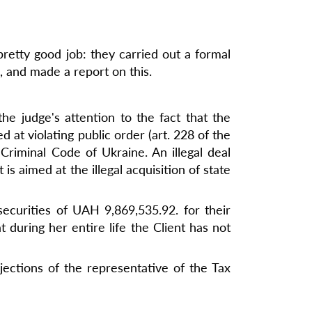
pretty good job: they carried out a formal
, and made a report on this.
the judge's attention to the fact that the
at violating public order (art. 228 of the
Criminal Code of Ukraine. An illegal deal
 is aimed at the illegal acquisition of state
ecurities of UAH 9,869,535.92. for their
 during her entire life the Client has not
jections of the representative of the Tax