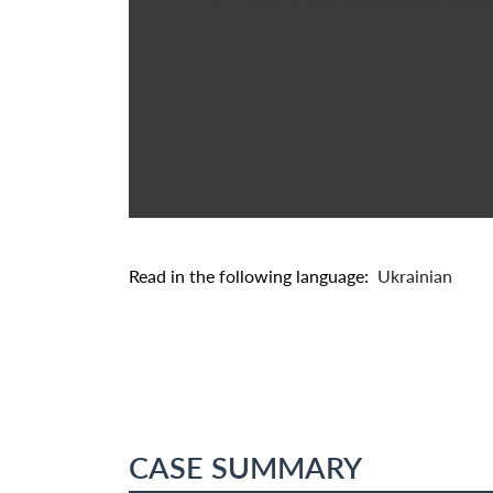
Read in the following language:
Ukrainian
CASE SUMMARY