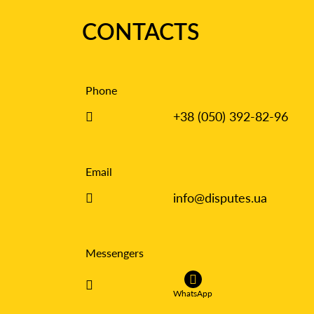
CONTACTS
Phone
+38 (050) 392-82-96
Email
info@disputes.ua
Messengers
WhatsApp