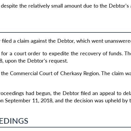
espite the relatively small amount due to the Debtor's a
ey filed a claim against the Debtor, which went unanswere
for a court order to expedite the recovery of funds. T
8, upon the Debtor's request.
 the Commercial Court of Cherkasy Region. The claim was 
roceedings had begun, the Debtor filed an appeal to de
on September 11, 2018, and the decision was upheld by 
EDINGS