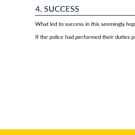
4. SUCCESS
What led to success in this seemingly hop
If the police had performed their duties