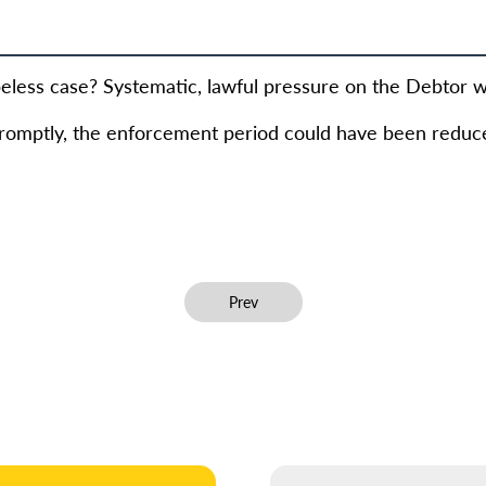
eless case? Systematic, lawful pressure on the Debtor wa
 promptly, the enforcement period could have been reduce
Previous article: Revoke of taxes for 2.
Prev