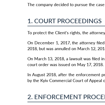
The company decided to pursue the case d
1. COURT PROCEEDINGS
To protect the Client's rights, the attorn
On December 1, 2017, the attorney filed 
2018, but was annulled on March 12, 201
On March 13, 2018, a lawsuit was filed in
court order was issued on May 17, 2018.
In August 2018, after the enforcement p
by the Kyiv Commercial Court of Appeal 
2. ENFORCEMENT PROCE