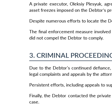
A private executor, Oleksiy Plesyuk, ag
asset freezes imposed on the Debtor’s pr
Despite numerous efforts to locate the Deb
The final enforcement measure involved 
did not compel the Debtor to comply.
3. CRIMINAL PROCEEDIN
Due to the Debtor's continued defiance, 
legal complaints and appeals by the attor
Persistent efforts, including appeals to sup
Finally, the Debtor contacted the private
case.