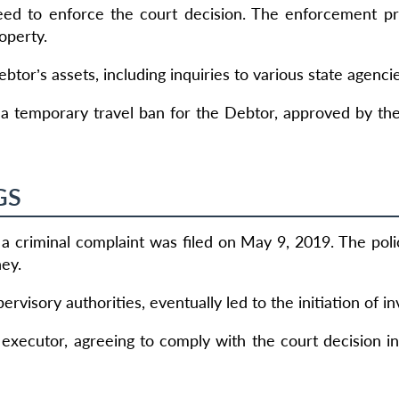
reed to enforce the court decision. The enforcement 
operty.
tor’s assets, including inquiries to various state agenci
a temporary travel ban for the Debtor, approved by th
GS
a criminal complaint was filed on May 9, 2019. The pol
ney.
ervisory authorities, eventually led to the initiation of in
 executor, agreeing to comply with the court decision i