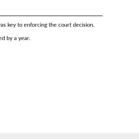
s key to enforcing the court decision.
d by a year.
8 million