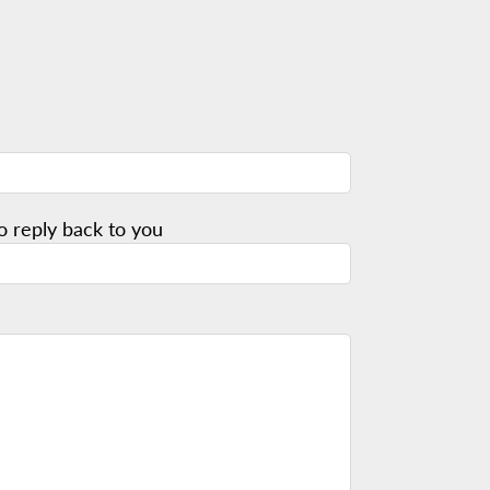
o reply back to you