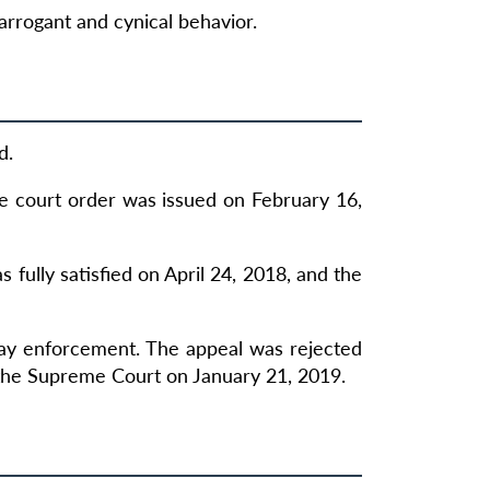
rrogant and cynical behavior.
d.
he court order was issued on February 16,
fully satisfied on April 24, 2018, and the
lay enforcement. The appeal was rejected
the Supreme Court on January 21, 2019.