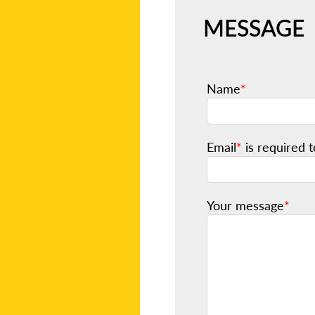
MESSAGE
Name
*
Email
*
is required t
Your message
*