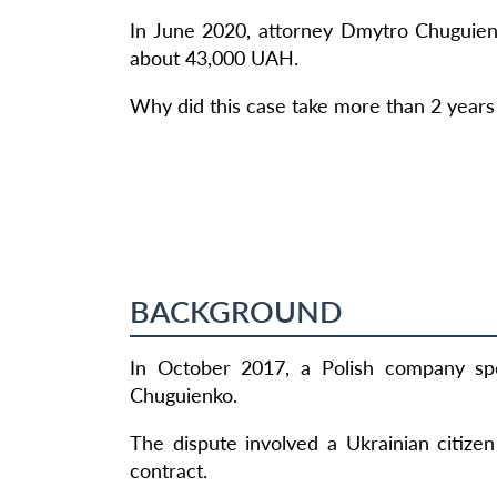
In June 2020, attorney Dmytro Chuguien
about 43,000 UAH.
Why did this case take more than 2 years 
BACKGROUND
In October 2017, a Polish company spe
Chuguienko.
The dispute involved a Ukrainian citize
contract.