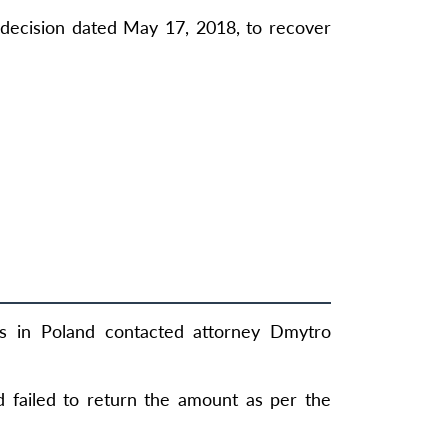
decision dated May 17, 2018, to recover
ls in Poland contacted attorney Dmytro
d failed to return the amount as per the