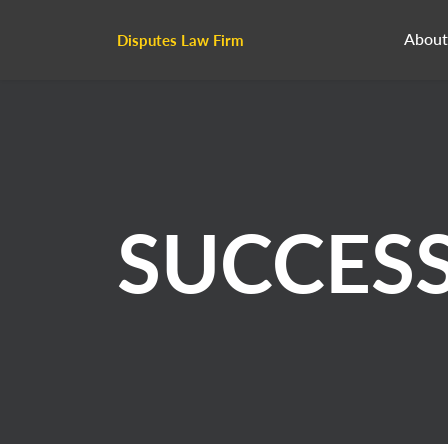
About
Disputes Law Firm
SUCCES