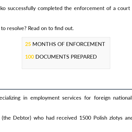
ko successfully completed the enforcement of a court 
to resolve? Read on to find out.
25
MONTHS OF ENFORCEMENT
100
DOCUMENTS PREPARED
cializing in employment services for foreign nationa
n (the Debtor) who had received 1500 Polish zlotys an