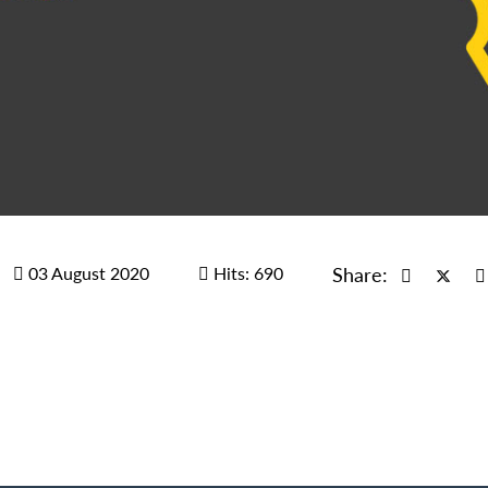
03 August 2020
Hits: 690
Share: