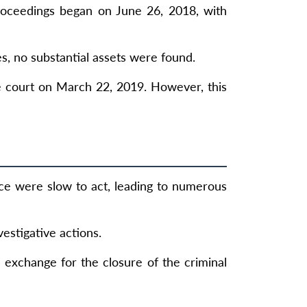
proceedings began on June 26, 2018, with
es, no substantial assets were found.
e court on March 22, 2019. However, this
ice were slow to act, leading to numerous
vestigative actions.
n exchange for the closure of the criminal