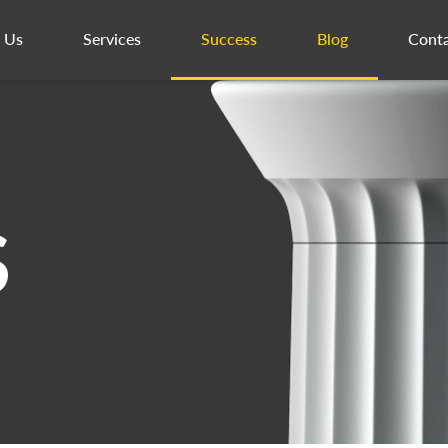
 Us
Services
Success
Blog
Conta
S