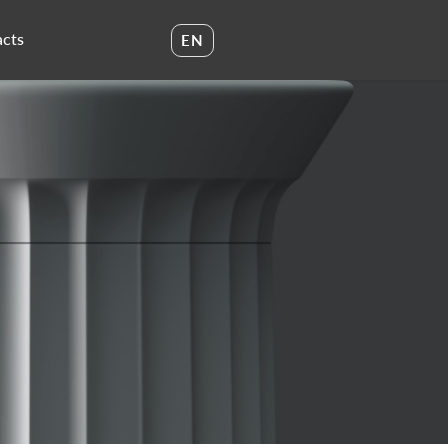
cts
EN
UA
EN